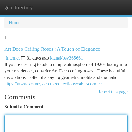
gen directory
Togg
navi
Home
1
Art Deco Ceiling Roses : A Touch of Elegance
Internet
81 days ago
kianakbsy365661
If you're desiring to add a unique atmosphere of 1920s luxury into
your residence , consider Art Deco ceiling roses . These beautiful
decorations – often displaying geometric motifs and dramatic
https://www.keaneys.co.uk/collections/cable-cornice
Report this page
Comments
Submit a Comment