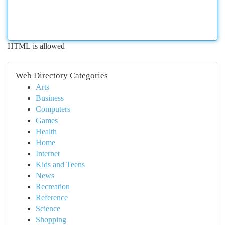
HTML is allowed
Web Directory Categories
Arts
Business
Computers
Games
Health
Home
Internet
Kids and Teens
News
Recreation
Reference
Science
Shopping