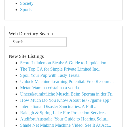
Society
Sports
Web Directory Search
New Site Listings
Score Lululemon Steals: A Guide to Liquidation ...
The Top CA for Simple Private Limited Inc...
Spoil Your Pup with Tasty Treats!
Unlock Machine Learning Potential: Free Resourc...
Metanfetamina cristalina à venda
Uners&auml;ttliche Muschi Beim Sperma in der Fr...
How Much Do You Know About Ie777game app?
International Disaster Sanctuaries: A Full ...
Raleigh & Spring Lake Fire Protection Services:...
Audifort Australia: Your Guide to Hearing Solut...
Shade Net Making Machine Video: See It At Act...