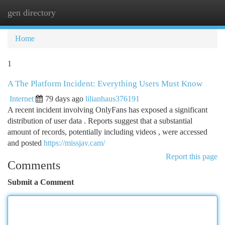
gen directory
Togg
navi
Home
1
A The Platform Incident: Everything Users Must Know
Internet
79 days ago
lilianhaus376191
A recent incident involving OnlyFans has exposed a significant
distribution of user data . Reports suggest that a substantial
amount of records, potentially including videos , were accessed
and posted
https://missjav.cam/
Report this page
Comments
Submit a Comment