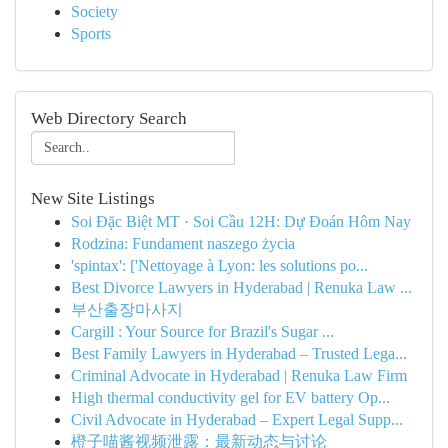
Society
Sports
Web Directory Search
New Site Listings
Soi Đặc Biệt MT · Soi Cầu 12H: Dự Đoán Hôm Nay
Rodzina: Fundament naszego życia
'spintax': ['Nettoyage à Lyon: les solutions po...
Best Divorce Lawyers in Hyderabad | Renuka Law ...
부산출장마사지
Cargill : Your Source for Brazil's Sugar ...
Best Family Lawyers in Hyderabad – Trusted Lega...
Criminal Advocate in Hyderabad | Renuka Law Firm
High thermal conductivity gel for EV battery Op...
Civil Advocate in Hyderabad – Expert Legal Supp...
橙子喵酱视频泄露：最新动态与讨论