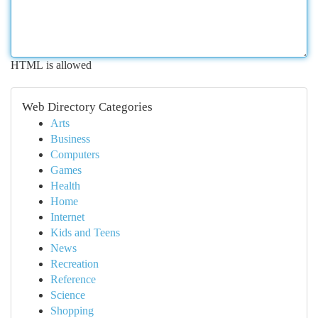
HTML is allowed
Web Directory Categories
Arts
Business
Computers
Games
Health
Home
Internet
Kids and Teens
News
Recreation
Reference
Science
Shopping