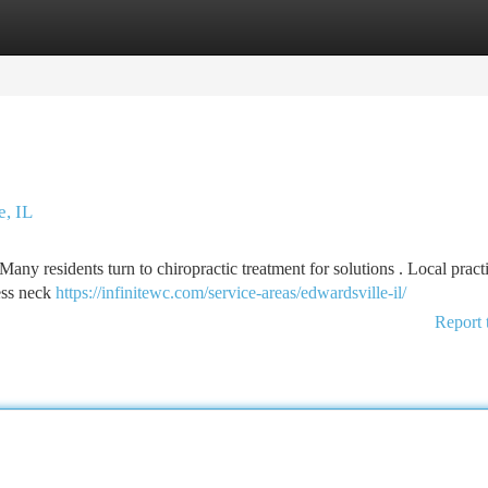
tegories
Register
Login
e, IL
Many residents turn to chiropractic treatment for solutions . Local practi
ess neck
https://infinitewc.com/service-areas/edwardsville-il/
Report 