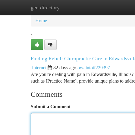
gen directory
Home
New Site Listings
Add Site
Ca
Home
1
Finding Relief: Chiropractic Care in Edwardsvill
Internet
82 days ago
owaintotf229397
Are you're dealing with pain in Edwardsville, Illinois? 
such as [Practice Name], provide unique plans to addr
Comments
Submit a Comment