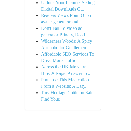
Unlock Your Income: Selling
Digital Downloads O...
Readers Views Point On ai
avatar generator and ...
Don't Fall To video ad
generator Blindly, Read ...
Wilderness Woods: A Spicy
Aromatic for Gentlemen
Affordable SEO Services To
Drive More Traffic
Across the UK Moisture
Hire: A Rapid Answer to ...
Purchase This Medication
From a Website: A Easy...
Tiny Heritage Cattle on Sale :
Find Your...