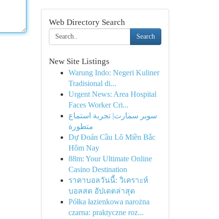
Web Directory Search
Search
New Site Listings
Warung Indo: Negeri Kuliner
Tradisional di...
Urgent News: Area Hospital
Faces Worker Cri...
سوبر سمارت| تجربة استماع
متطورة
Dự Đoán Cầu Lô Miền Bắc
Hôm Nay
88m: Your Ultimate Online
Casino Destination
ราคาบอลวันนี้: วิเคราะห์
บอลสด อัปเดตล่าสุด
Półka łazienkowa narożna
czarna: praktyczne roz...