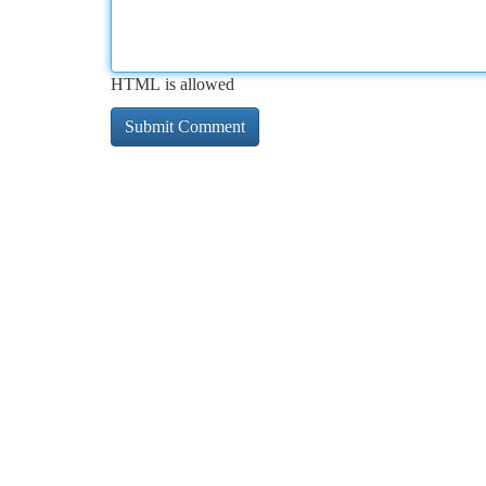
HTML is allowed