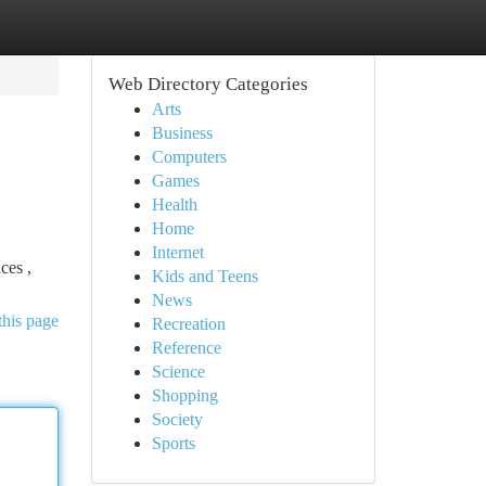
Web Directory Categories
Arts
Business
Computers
Games
Health
Home
Internet
ces ,
Kids and Teens
News
this page
Recreation
Reference
Science
Shopping
Society
Sports