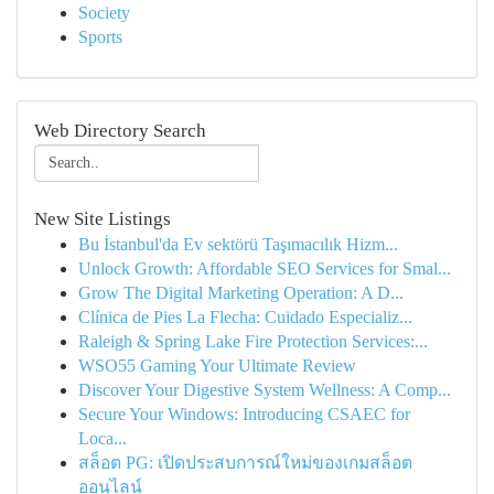
Society
Sports
Web Directory Search
New Site Listings
Bu İstanbul'da Ev sektörü Taşımacılık Hizm...
Unlock Growth: Affordable SEO Services for Smal...
Grow The Digital Marketing Operation: A D...
Clínica de Pies La Flecha: Cuidado Especializ...
Raleigh & Spring Lake Fire Protection Services:...
WSO55 Gaming Your Ultimate Review
Discover Your Digestive System Wellness: A Comp...
Secure Your Windows: Introducing CSAEC for
Loca...
สล็อต PG: เปิดประสบการณ์ใหม่ของเกมสล็อต
ออนไลน์