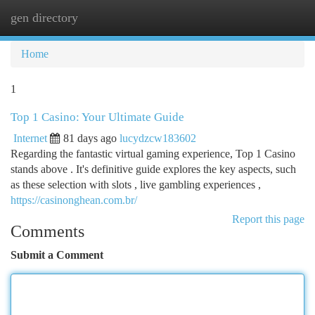
gen directory
Togg
navi
Home
1
Top 1 Casino: Your Ultimate Guide
Internet
81 days ago
lucydzcw183602
Regarding the fantastic virtual gaming experience, Top 1 Casino
stands above . It's definitive guide explores the key aspects, such
as these selection with slots , live gambling experiences ,
https://casinonghean.com.br/
Report this page
Comments
Submit a Comment