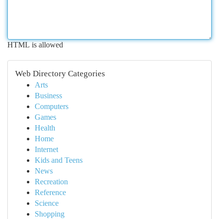
HTML is allowed
Web Directory Categories
Arts
Business
Computers
Games
Health
Home
Internet
Kids and Teens
News
Recreation
Reference
Science
Shopping