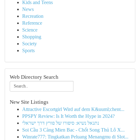
Kids and Teens
News
Recreation
Reference
Science
Shopping
Society
Sports
Web Directory Search
New Site Listings
Attractive Escortgirl Wird auf dem K&uuml;chent...
PPSPY Review: Is It Worth the Hype in 2024?
נתנאל נשיא: סיפורו של פורץ דרך ישראלי
Soi Cầu 3 Càng Mien Bac - Chốt Song Thủ Lô X...
Winrate777: Tingkatkan Peluang Menangmu di Slot...