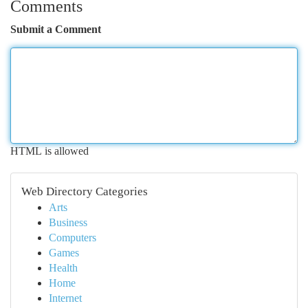
Comments
Submit a Comment
HTML is allowed
Web Directory Categories
Arts
Business
Computers
Games
Health
Home
Internet