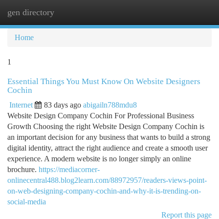
gen directory
Togg
navi
Home
1
Essential Things You Must Know On Website Designers
Cochin
Internet
83 days ago
abigailn788mdu8
Website Design Company Cochin For Professional Business
Growth Choosing the right Website Design Company Cochin is
an important decision for any business that wants to build a strong
digital identity, attract the right audience and create a smooth user
experience. A modern website is no longer simply an online
brochure.
https://mediacorner-
onlinecentral488.blog2learn.com/88972957/readers-views-point-
on-web-designing-company-cochin-and-why-it-is-trending-on-
social-media
Report this page