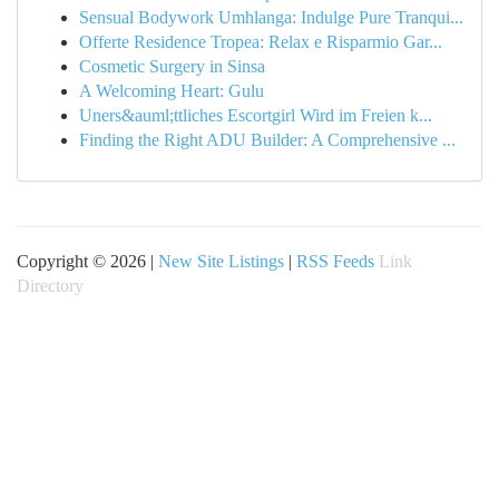
Sensual Bodywork Umhlanga: Indulge Pure Tranqui...
Offerte Residence Tropea: Relax e Risparmio Gar...
Cosmetic Surgery in Sinsa
A Welcoming Heart: Gulu
Uners&auml;ttliches Escortgirl Wird im Freien k...
Finding the Right ADU Builder: A Comprehensive ...
Copyright © 2026 |
New Site Listings
|
RSS Feeds
Link
Directory