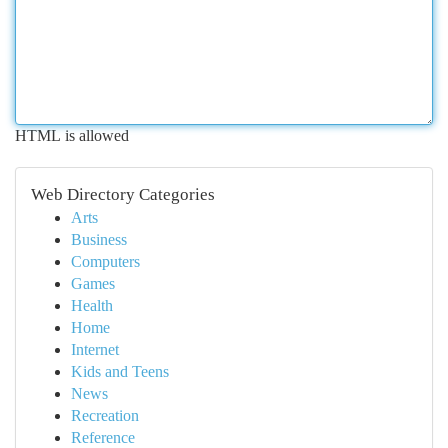
HTML is allowed
Web Directory Categories
Arts
Business
Computers
Games
Health
Home
Internet
Kids and Teens
News
Recreation
Reference