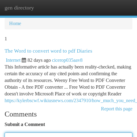
gen directory
Togg
navi
Home
1
The Word to convert word to pdf Diaries
Internet
82 days ago
cicerop035aav8
This Informative article has actually been reality-checked, making
certain the accuracy of any cited points and confirming the
authority of its resources. Weeny Free Word to PDF Converter
Obtain - A free PDF converter ... Free Word to PDF Converter
doesn't involve Microsoft Place of work or copyright Reader​
https://kylerbscwf.wikiusnews.com/2347910/how_much_you_need
Report this page
Comments
Submit a Comment