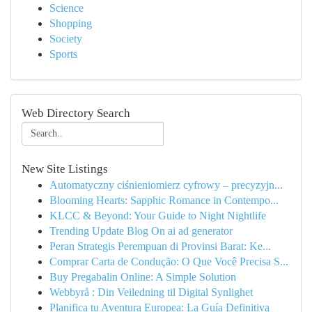
Science
Shopping
Society
Sports
Web Directory Search
New Site Listings
Automatyczny ciśnieniomierz cyfrowy – precyzyjn...
Blooming Hearts: Sapphic Romance in Contempo...
KLCC & Beyond: Your Guide to Night Nightlife
Trending Update Blog On ai ad generator
Peran Strategis Perempuan di Provinsi Barat: Ke...
Comprar Carta de Condução: O Que Você Precisa S...
Buy Pregabalin Online: A Simple Solution
Webbyrå : Din Veiledning til Digital Synlighet
Planifica tu Aventura Europea: La Guía Definitiva