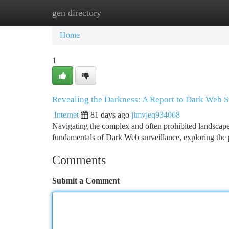
gen directory
Home
New Site Listings
Add Site
Ca
Home
1
Revealing the Darkness: A Report to Dark Web S
Internet
81 days ago
jimvjeq934068
Navigating the complex and often prohibited landscape 
fundamentals of Dark Web surveillance, exploring the 
Comments
Submit a Comment