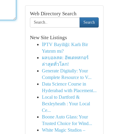
Web Directory Search
Search
New Site Listings
İPTV Bayiliği: Karlı Bir
Yatırım mı?
ผลบอลสด: อัพเดทสกอร์
ล่าสุดทั่วโลก!
Generate Digitally: Your
Complete Resource to V...
Data Science Course in
Hyderabad with Placement...
Local to Dartford &
Bexleyheath : Your Local
Ce...
Boone Auto Glass: Your
Trusted Choice for Wind...
White Magic Studios –