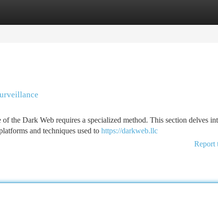
tegories
Register
Login
urveillance
of the Dark Web requires a specialized method. This section delves int
platforms and techniques used to
https://darkweb.llc
Report 