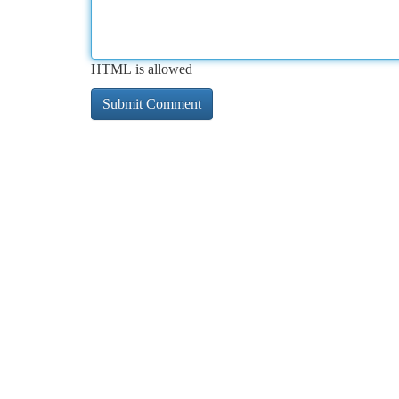
HTML is allowed