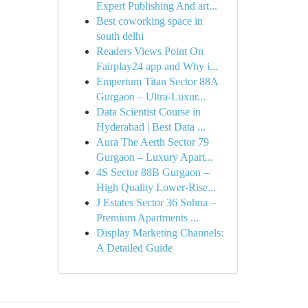
Expert Publishing And art...
Best coworking space in
south delhi
Readers Views Point On
Fairplay24 app and Why i...
Emperium Titan Sector 88A
Gurgaon – Ultra-Luxur...
Data Scientist Course in
Hyderabad | Best Data ...
Aura The Aerth Sector 79
Gurgaon – Luxury Apart...
4S Sector 88B Gurgaon –
High Quality Lower-Rise...
J Estates Sector 36 Sohna –
Premium Apartments ...
Display Marketing Channels:
A Detailed Guide