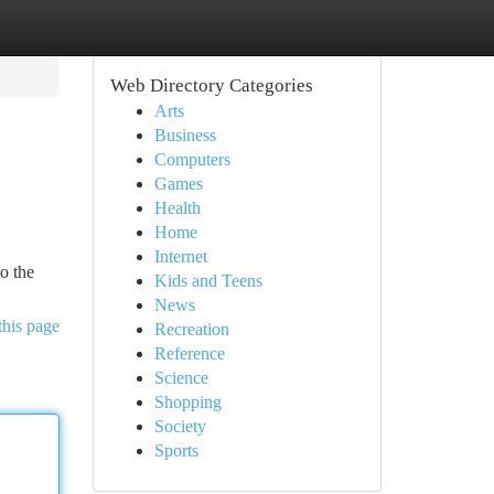
Web Directory Categories
Arts
Business
Computers
Games
Health
Home
Internet
o the
Kids and Teens
News
this page
Recreation
Reference
Science
Shopping
Society
Sports