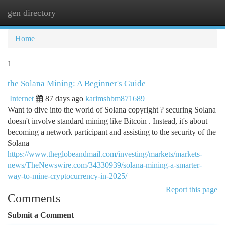
gen directory
Togg
navi
Home
1
the Solana Mining: A Beginner's Guide
Internet
87 days ago
karimshbm871689
Want to dive into the world of Solana copyright ? securing Solana
doesn't involve standard mining like Bitcoin . Instead, it's about
becoming a network participant and assisting to the security of the
Solana
https://www.theglobeandmail.com/investing/markets/markets-
news/TheNewswire.com/34330939/solana-mining-a-smarter-
way-to-mine-cryptocurrency-in-2025/
Report this page
Comments
Submit a Comment