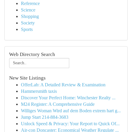
Reference
Science
Shopping
Society
Sports
Web Directory Search
New Site Listings
OfferLab: A Detailed Review & Examination
Hammersmith taxis
Discover Your Perfect Home: Winchester Realty ...
M24 Register: A Comprehensive Guide
Williges Woman Wird auf dem Boden extrem hart g...
Jump Start 214-884-3683
Unlock Speed & Privacy: Your Report to Quick Of...
Air-con Doncaster: Economical Weather Regulate ...