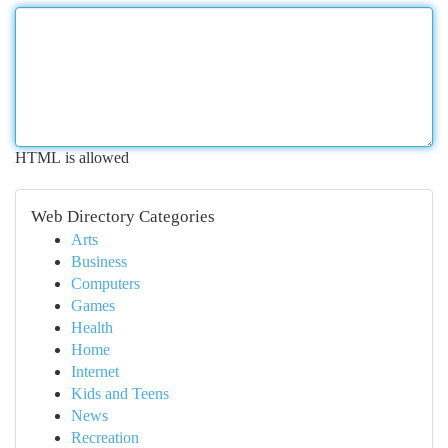
HTML is allowed
Web Directory Categories
Arts
Business
Computers
Games
Health
Home
Internet
Kids and Teens
News
Recreation