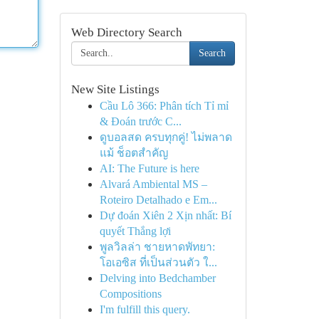
Web Directory Search
Search
New Site Listings
Cầu Lô 366: Phân tích Tỉ mỉ
& Đoán trước C...
ดูบอลสด ครบทุกคู่! ไม่พลาด
แม้ ช็อตสำคัญ
AI: The Future is here
Alvará Ambiental MS –
Roteiro Detalhado e Em...
Dự đoán Xiên 2 Xịn nhất: Bí
quyết Thắng lợi
พูลวิลล่า ชายหาดพัทยา:
โอเอซิส ที่เป็นส่วนตัว ใ...
Delving into Bedchamber
Compositions
I'm fulfill this query.