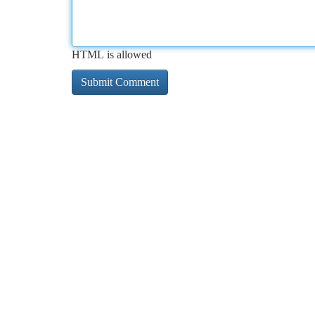
HTML is allowed