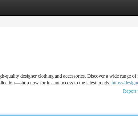
tegories
Register
Login
h-quality designer clothing and accessories. Discover a wide range of 
ollection—shop now for instant access to the latest trends.
https://design
Report 