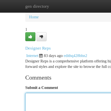
gen directory
Home
New Site Listings
Add Site
Ca
Home
1
Designer Reps
Internet
83 days ago
edithq428bhn2
Designer Reps is a comprehensive platform offering hig
forward styles and explore the site to browse the full c
Comments
Submit a Comment