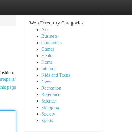
Web Directory Categories
Arts
Business
Computers
Games
Health
Home
Internet
fashion-
Kids and Teens
erreps.is/
News
this page
Recreation
Reference
Science
Shopping
Society
Sports