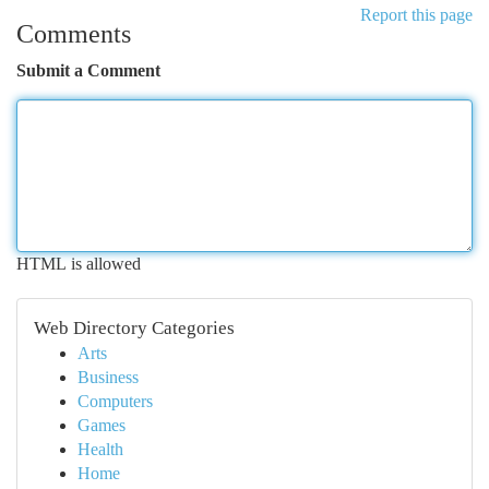
Report this page
Comments
Submit a Comment
HTML is allowed
Web Directory Categories
Arts
Business
Computers
Games
Health
Home