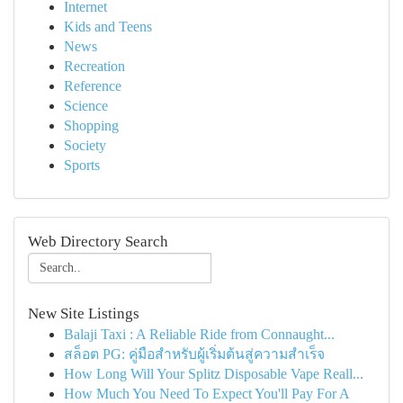
Internet
Kids and Teens
News
Recreation
Reference
Science
Shopping
Society
Sports
Web Directory Search
New Site Listings
Balaji Taxi : A Reliable Ride from Connaught...
สล็อต PG: คู่มือสำหรับผู้เริ่มต้นสู่ความสำเร็จ
How Long Will Your Splitz Disposable Vape Reall...
How Much You Need To Expect You'll Pay For A