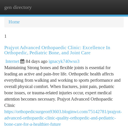
gen directory
Togg
navi
Home
1
Prajyot Advanced Orthopaedic Clinic: Excellence In
Orthopedic, Pediatric Bone, and Joint Care
Internet
84 days ago
ignacyk740wso3
Maintaining Strong bones and flexible joints is essential for
leading an active and pain-free life. Orthopedic health affects
everything from walking and working to sports performance and
overall physical comfort. When fractures, joint pain, pediatric
bone issues, or trauma-related injuries occur, expert medical
attention becomes necessary. Prajyot Advanced Orthopaedic
Clinic
https://orthopedicsurgeon93603.bloginwi.com/75142781/prajyot-
advanced-orthopaedic-clinic-quality-orthopedic-and-pediatric-
bone-care-for-a-healthier-future