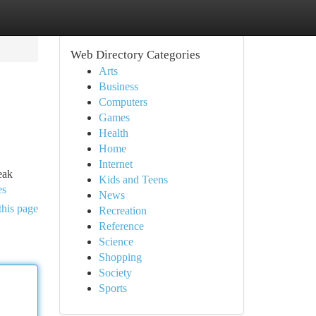
Web Directory Categories
Arts
Business
Computers
Games
Health
Home
Internet
eak
Kids and Teens
es
News
this page
Recreation
Reference
Science
Shopping
Society
Sports