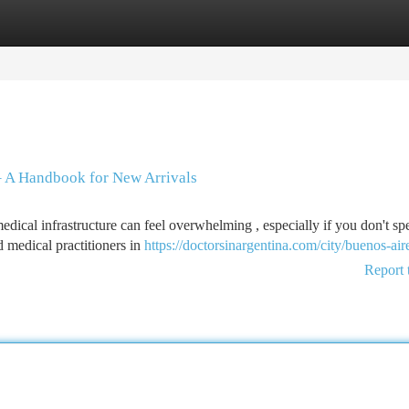
tegories
Register
Login
 – A Handbook for New Arrivals
edical infrastructure can feel overwhelming , especially if you don't sp
 medical practitioners in
https://doctorsinargentina.com/city/buenos-air
Report 