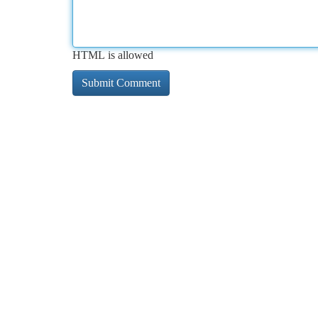
HTML is allowed