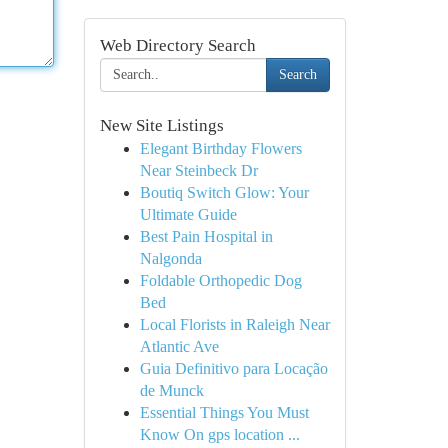
Web Directory Search
Search
New Site Listings
Elegant Birthday Flowers
Near Steinbeck Dr
Boutiq Switch Glow: Your
Ultimate Guide
Best Pain Hospital in
Nalgonda
Foldable Orthopedic Dog
Bed
Local Florists in Raleigh Near
Atlantic Ave
Guia Definitivo para Locação
de Munck
Essential Things You Must
Know On gps location ...