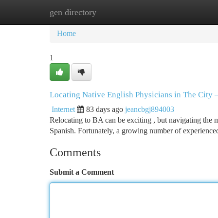
gen directory
Home
New Site Listings
Add Site
Ca
Home
1
Locating Native English Physicians in The City
Internet
83 days ago
jeancbgj894003
Relocating to BA can be exciting , but navigating the m
Spanish. Fortunately, a growing number of experienced
Comments
Submit a Comment