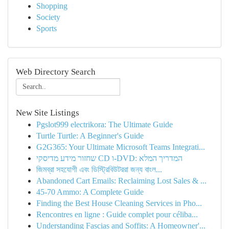
Shopping
Society
Sports
Web Directory Search
New Site Listings
Pgslot999 electrikora: The Ultimate Guide
Turtle Turtle: A Beginner's Guide
G2G365: Your Ultimate Microsoft Teams Integrati...
שחזור מידע מדיסקי CD ו-DVD: המדריך המלא
জিমব্রা সহযোগী এবং ডিস্ট্রিবিউটররা জন্য বাংল...
Abandoned Cart Emails: Reclaiming Lost Sales & ...
45-70 Ammo: A Complete Guide
Finding the Best House Cleaning Services in Pho...
Rencontres en ligne : Guide complet pour céliba...
Understanding Fascias and Soffits: A Homeowner'...