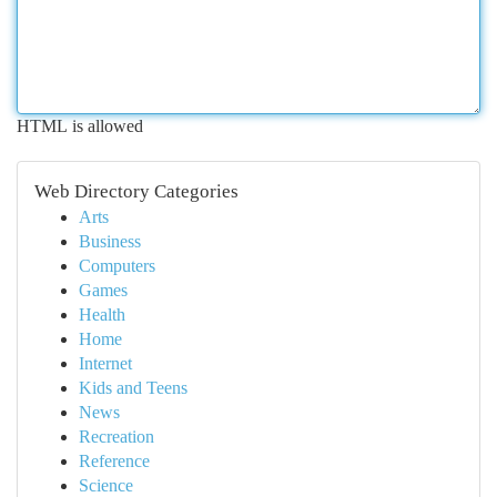
HTML is allowed
Web Directory Categories
Arts
Business
Computers
Games
Health
Home
Internet
Kids and Teens
News
Recreation
Reference
Science