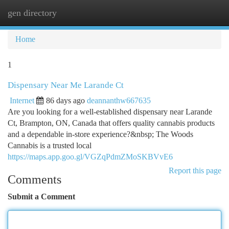
gen directory
Togg
navi
Home
1
Dispensary Near Me Larande Ct
Internet
86 days ago
deannanthw667635
Are you looking for a well-established dispensary near Larande
Ct, Brampton, ON, Canada that offers quality cannabis products
and a dependable in-store experience?&nbsp; The Woods
Cannabis is a trusted local
https://maps.app.goo.gl/VGZqPdmZMoSKBVvE6
Report this page
Comments
Submit a Comment