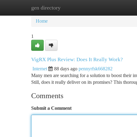
gen directory
Home
New Site Listings
Add Site
Ca
Home
1
VigRX Plus Review: Does It Really Work?
Internet
88 days ago
pennyrfsk668282
Many men are searching for a solution to boost their i
Still, does it really deliver on its promises? This thor
Comments
Submit a Comment