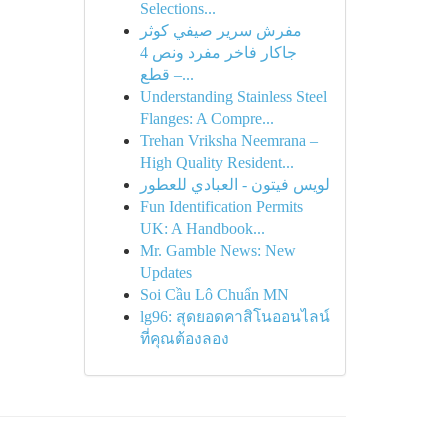
Selections...
مفرش سرير صيفي كوثر
جاكار فاخر مفرد ونص 4
قطع –...
Understanding Stainless Steel
Flanges: A Compre...
Trehan Vriksha Neemrana –
High Quality Resident...
لويس فيتون - العبادي للعطور
Fun Identification Permits
UK: A Handbook...
Mr. Gamble News: New
Updates
Soi Cầu Lô Chuẩn MN
lg96: สุดยอดคาสิโนออนไลน์
ที่คุณต้องลอง