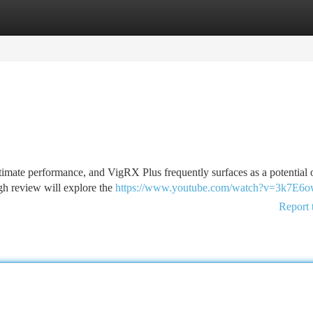
tegories
Register
Login
ntimate performance, and VigRX Plus frequently surfaces as a potential 
ough review will explore the
https://www.youtube.com/watch?v=3k7E6
Report 