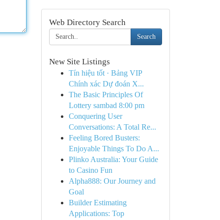
Web Directory Search
Search
New Site Listings
Tín hiệu tốt · Bảng VIP
Chính xác Dự đoán X...
The Basic Principles Of
Lottery sambad 8:00 pm
Conquering User
Conversations: A Total Re...
Feeling Bored Busters:
Enjoyable Things To Do A...
Plinko Australia: Your Guide
to Casino Fun
Alpha888: Our Journey and
Goal
Builder Estimating
Applications: Top