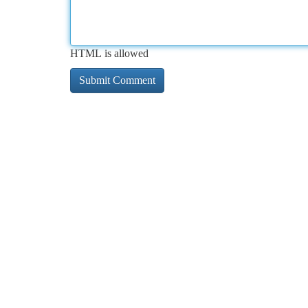
HTML is allowed