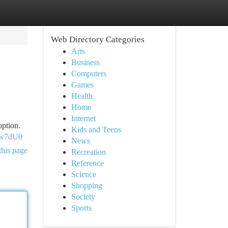
Web Directory Categories
Arts
Business
Computers
Games
Health
Home
Internet
option.
Kids and Teens
ow7dU0
News
this page
Recreation
Reference
Science
Shopping
Society
Sports