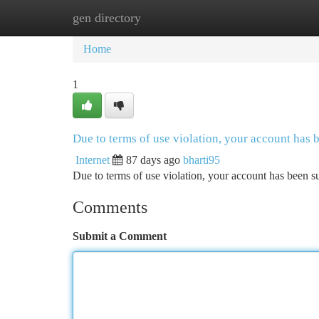
gen directory
Home
New Site Listings
Add Site
Ca
Home
1
Due to terms of use violation, your account has
Internet
87 days ago
bharti95
Due to terms of use violation, your account has been
Comments
Submit a Comment