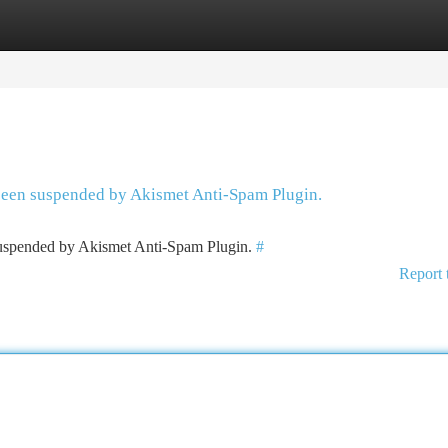
tegories
Register
Login
 been suspended by Akismet Anti-Spam Plugin.
 suspended by Akismet Anti-Spam Plugin.
#
Report 