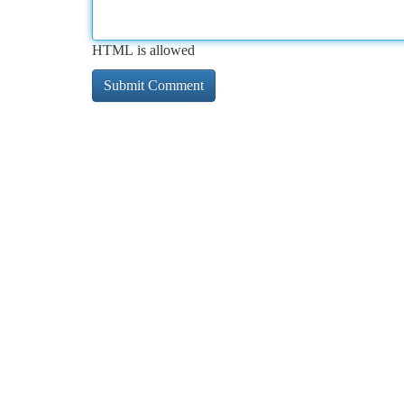
HTML is allowed