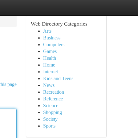
Web Directory Categories
Arts
Business
Computers
Games
Health
Home
Internet
Kids and Teens
this page
News
Recreation
Reference
Science
Shopping
Society
Sports