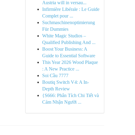
Austria will in versau...
Infirmière Libérale : Le Guide
Complet pour ...
Suchmaschinenoptimierung
Für Dummies
White Magic Studios –
Qualified Publishing And ...
Boost Your Business: A
Guide to Essential Software
This Year 2026 Wood Plaque
: A New Practice ...
Soi Cầu 7777
Boutiq Switch V4: A In-
Depth Review
{S666: Phân Tích Chi Tiết và
Cảm Nhận Người ...