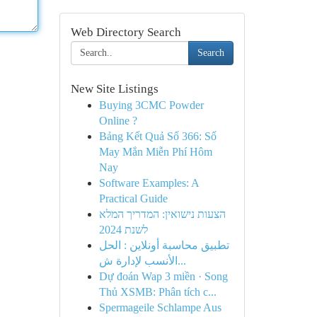
Web Directory Search
Search
New Site Listings
Buying 3CMC Powder
Online ?
Bảng Kết Quả Số 366: Số
May Mắn Miễn Phí Hôm
Nay
Software Examples: A
Practical Guide
הצעות נישואין: המדריך המלא
לשנת 2024
تطبيق محاسبة أونلاين : الحل
الأنسب لإدارة ش...
Dự đoán Wap 3 miền · Song
Thủ XSMB: Phân tích c...
Spermageile Schlampe Aus