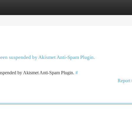
tegories
Register
Login
 been suspended by Akismet Anti-Spam Plugin.
 suspended by Akismet Anti-Spam Plugin.
#
Report 