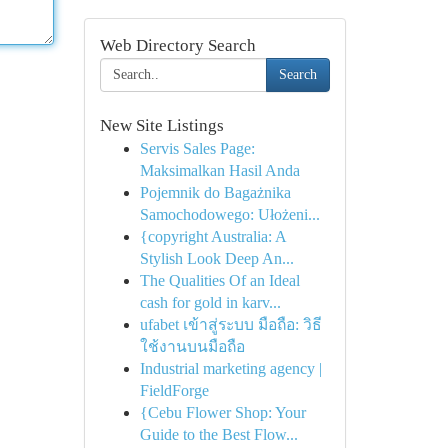
Web Directory Search
Search
New Site Listings
Servis Sales Page:
Maksimalkan Hasil Anda
Pojemnik do Bagażnika
Samochodowego: Ułożeni...
{copyright Australia: A
Stylish Look Deep An...
The Qualities Of an Ideal
cash for gold in karv...
ufabet เข้าสู่ระบบ มือถือ: วิธี
ใช้งานบนมือถือ
Industrial marketing agency |
FieldForge
{Cebu Flower Shop: Your
Guide to the Best Flow...