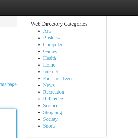
Web Directory Categories
Arts
Business
Computers
Games
Health
Home
Internet
Kids and Teens
this page
News
Recreation
Reference
Science
Shopping
Society
Sports