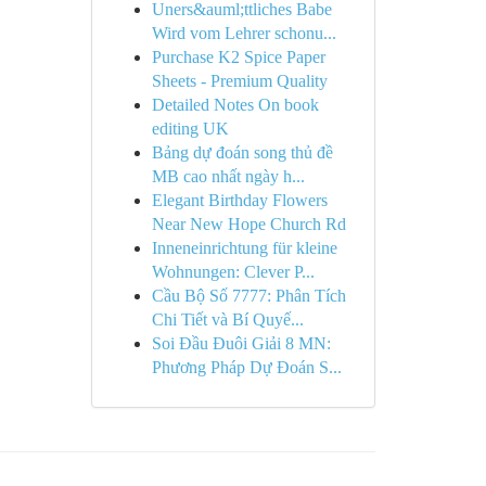
Uners&auml;ttliches Babe
Wird vom Lehrer schonu...
Purchase K2 Spice Paper
Sheets - Premium Quality
Detailed Notes On book
editing UK
Bảng dự đoán song thủ đề
MB cao nhất ngày h...
Elegant Birthday Flowers
Near New Hope Church Rd
Inneneinrichtung für kleine
Wohnungen: Clever P...
Cầu Bộ Số 7777: Phân Tích
Chi Tiết và Bí Quyế...
Soi Đầu Đuôi Giải 8 MN:
Phương Pháp Dự Đoán S...