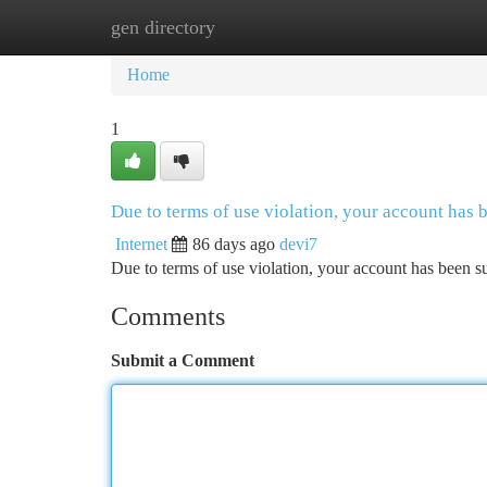
gen directory
Home
New Site Listings
Add Site
Ca
Home
1
Due to terms of use violation, your account has
Internet
86 days ago
devi7
Due to terms of use violation, your account has been
Comments
Submit a Comment