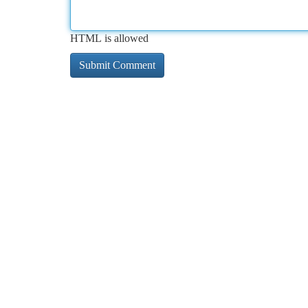
HTML is allowed