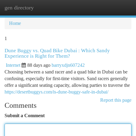
gen directory
Togg
navi
Home
1
Dune Buggy vs. Quad Bike Dubai : Which Sandy
Experience is Right for Them?
Internet
88 days ago
barryxdjn607242
Choosing between a sand racer and a quad bike in Dubai can be
confusing, especially for first-time visitors. Sand racers generally
offer a significant seating capacity, allowing parties to traverse the
https://desertbuggys.com/is-dune-buggy-safe-in-dubai/
Report this page
Comments
Submit a Comment