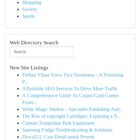
Shopping
Society
Sports
Web Directory Search
New Site Listings
Trehan Vilasa Town Two Neemrana – A Promising
P...
Affordable SEO Services To Drive More Traffic
A Comprehensive Guide To Casino Card Games
From...
White Magic Studios – Specialist Publishing And...
The Rise of copyright Cartridges: Exploring a N...
Custom Trampoline Park Equipment
Samsung Fridge Troubleshooting & Solutions
Dewa212: Cara Detail untuk Peserta