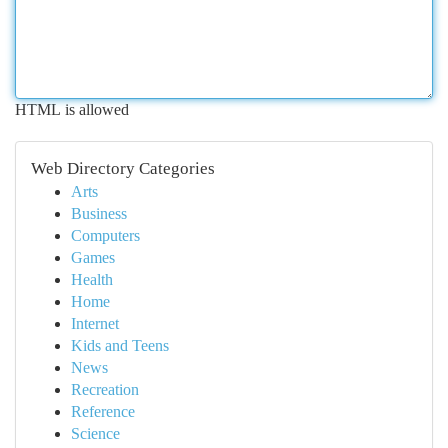
HTML is allowed
Web Directory Categories
Arts
Business
Computers
Games
Health
Home
Internet
Kids and Teens
News
Recreation
Reference
Science