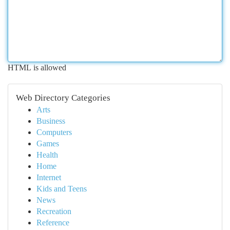
HTML is allowed
Web Directory Categories
Arts
Business
Computers
Games
Health
Home
Internet
Kids and Teens
News
Recreation
Reference