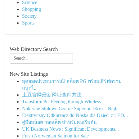
Science
Shopping
Society
Sports
Web Directory Search
New Site Listings
สุดยอดประสบการณ์! สล็อต PG พร้อมเสิร์ฟความ
สนุกไ...
土豆官网最新网址查询方法
Transform Pet Feeding through Wireless ...
Nakrycie Stołowe Czarne Superior 18cm – Najl...
Elektryczny Odkurzacz do Noska dla Dzieci z LED...
คู่มือสล็อต วอลเล็ต สำหรับคนเริ่มต้น
UK Business News : Significant Developments...
Fresh Norwegian Salmon for Sale