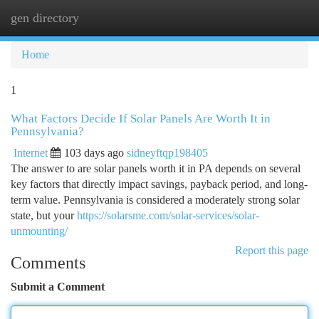
gen directory
Togg
navi
Home
1
What Factors Decide If Solar Panels Are Worth It in
Pennsylvania?
Internet
103 days ago
sidneyftqp198405
The answer to are solar panels worth it in PA depends on several
key factors that directly impact savings, payback period, and long-
term value. Pennsylvania is considered a moderately strong solar
state, but your
https://solarsme.com/solar-services/solar-
unmounting/
Report this page
Comments
Submit a Comment