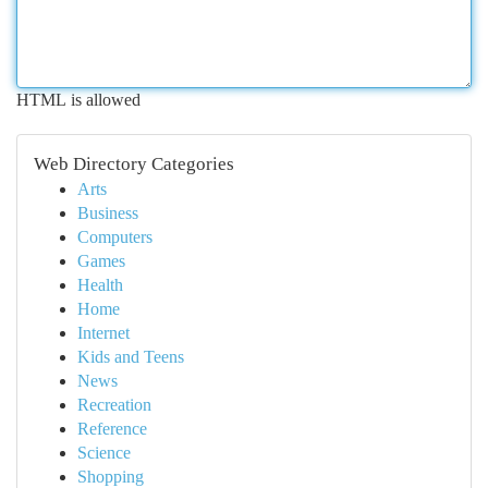
HTML is allowed
Web Directory Categories
Arts
Business
Computers
Games
Health
Home
Internet
Kids and Teens
News
Recreation
Reference
Science
Shopping