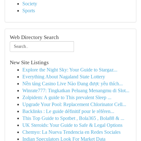
Society
Sports
Web Directory Search
New Site Listings
Explore the Night Sky: Your Guide to Stargaz...
Everything About Nagaland State Lottery
Nền tảng Casino Live Nào Đang được yêu thích...
Winrate777: Tingkatkan Peluang Menangmu di Slot...
Zolpidem: A guide to This prevalent Sleep ...
Upgrade Your Pool: Replacement Chlorinator Cell...
Backlinks : Le guide définitif pour le référen...
This Top Guide to Spotbet , Bola365 , Bola88 & ...
UK Steroids: Your Guide to Safe & Legal Options
Chemyo: La Nueva Tendencia en Redes Sociales
Indian Speculators Look For Market Data