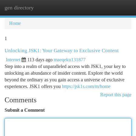
gen directory
Togg
navi
Home
1
Unlocking JSK1: Your Gateway to Exclusive Content
Internet
113 days ago
maeqeku131877
Step into a realm of unparalleled access with JSK1, your key to
unlocking an abundance of insider content. Explore the world
beyond the ordinary as you gain access a universe of exclusive
experiences. JSK1 offers you
https://jsk1s.com/m/home
Report this page
Comments
Submit a Comment