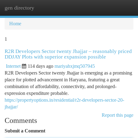
gen directory
Togg
navi
Home
1
R2R Developers Sector twenty Jhajjar – reasonably priced
DDJAY Plots with superior expansion possible
Internet
114 days ago
mariyahxjmq507945
R2R Developers Sector twenty Jhajjar is emerging as a promising
place for plotted advancement in Haryana, featuring a great
combination of affordability, connectivity, and prolonged-
expression expenditure probable.
https://propertyoptions.in/residential/r2r-developers-sector-20-
jhajjar/
Report this page
Comments
Submit a Comment