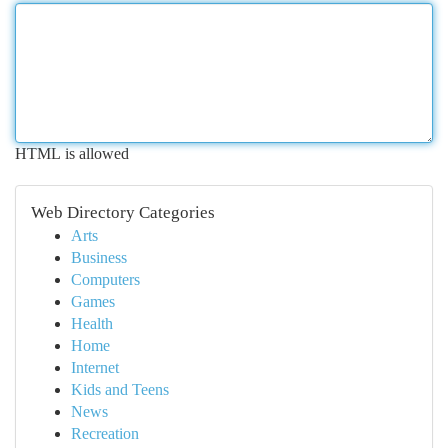
HTML is allowed
Web Directory Categories
Arts
Business
Computers
Games
Health
Home
Internet
Kids and Teens
News
Recreation