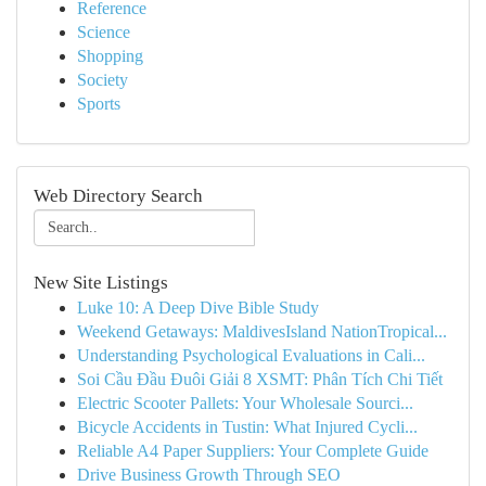
Reference
Science
Shopping
Society
Sports
Web Directory Search
New Site Listings
Luke 10: A Deep Dive Bible Study
Weekend Getaways: MaldivesIsland NationTropical...
Understanding Psychological Evaluations in Cali...
Soi Cầu Đầu Đuôi Giải 8 XSMT: Phân Tích Chi Tiết
Electric Scooter Pallets: Your Wholesale Sourci...
Bicycle Accidents in Tustin: What Injured Cycli...
Reliable A4 Paper Suppliers: Your Complete Guide
Drive Business Growth Through SEO