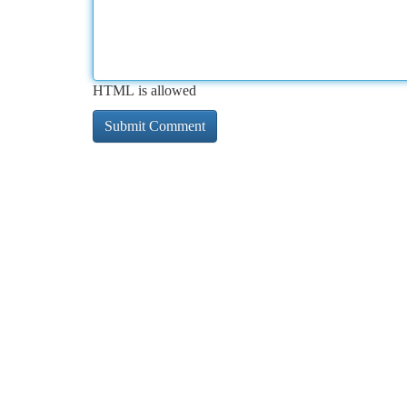
HTML is allowed