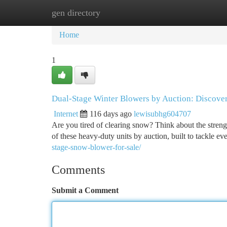
gen directory
Home
New Site Listings
Add Site
Ca
Home
1
Dual-Stage Winter Blowers by Auction: Discover
Internet
116 days ago
lewisubhg604707
Are you tired of clearing snow? Think about the streng
of these heavy-duty units by auction, built to tackle ev
stage-snow-blower-for-sale/
Comments
Submit a Comment