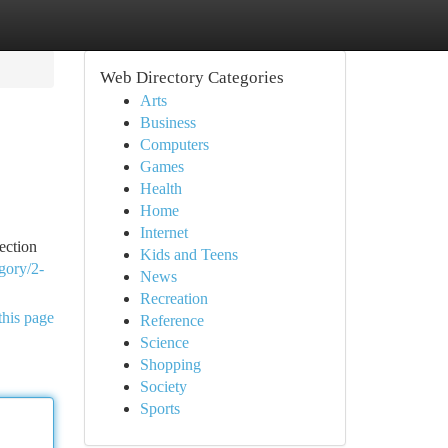
Web Directory Categories
Arts
Business
Computers
Games
Health
Home
Internet
ection
Kids and Teens
gory/2-
News
Recreation
this page
Reference
Science
Shopping
Society
Sports