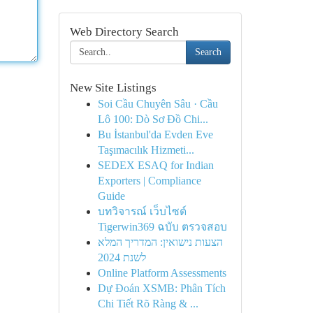
Web Directory Search
Search
New Site Listings
Soi Cầu Chuyên Sâu · Cầu
Lô 100: Dò Sơ Đồ Chi...
Bu İstanbul'da Evden Eve
Taşımacılık Hizmeti...
SEDEX ESAQ for Indian
Exporters | Compliance
Guide
บทวิจารณ์ เว็บไซต์
Tigerwin369 ฉบับ ตรวจสอบ
הצעות נישואין: המדריך המלא
לשנת 2024
Online Platform Assessments
Dự Đoán XSMB: Phân Tích
Chi Tiết Rõ Ràng & ...