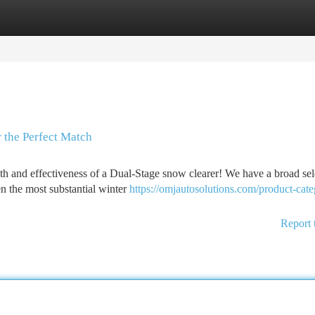
tegories
Register
Login
 the Perfect Match
th and effectiveness of a Dual-Stage snow clearer! We have a broad sel
en the most substantial winter
https://omjautosolutions.com/product-cate
Report 