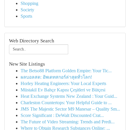
Shopping
Society
Sports
Web Directory Search
New Site Listings
The Betso88 Platform Golden Empire: Your Tic...
ผลบอลสด: อัพเดทสกอร์ล่าสุดทั่วโลก!
Horley Heating Engineers: Your Local Experts
Müstakil Ev Bahçe Kapısı Çeşitleri ve Bütçesi
Heat Exchange Systems New Zealand : Your Guid...
Charleston Countertops: Your Helpful Guide to ...
JMS The Majestic Sector M9 Manesar – Quality Sm...
Score Significant : DeWalt Discounted Crat...
The Future of Video Streaming: Trends and Predi...
Where to Obtain Research Substances Online: ...