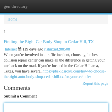
gen directory
Togg
navi
Home
1
Finding the Right Car Body Shop in Cedar Hill, TX
Internet
119 days ago
rishiixnd288508
When you're involved in a traffic incident, choosing the best
collision repair center can make all the difference in getting your
car back on the road. If you're located in the Cedar Hill area,
Texas, you have several
https://pbskidsroku.com/how-to-choose-
the-right-auto-body-shop-cedar-hill-tx-for-your-vehicle/
Report this page
Comments
Submit a Comment