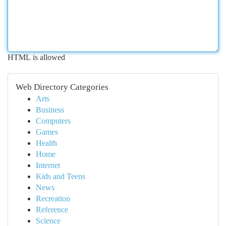
HTML is allowed
Web Directory Categories
Arts
Business
Computers
Games
Health
Home
Internet
Kids and Teens
News
Recreation
Reference
Science