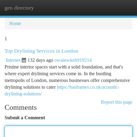
gen directory
Togg
navi
Home
1
Top Drylining Services in London
Internet
132 days ago
owainwkeh919214
Pristine interior spaces start with a solid foundation, and that's
where expert drylining services come in. In the bustling
metropolis of London, numerous businesses offer comprehensive
drylining solutions to cater
https://basframes.co.uk/acoustic-
drylining-solutions/
Report this page
Comments
Submit a Comment