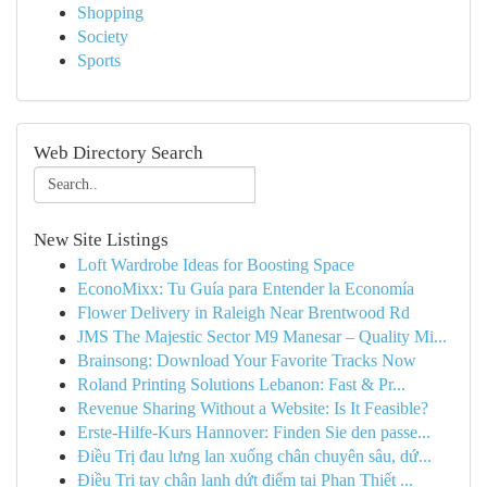
Shopping
Society
Sports
Web Directory Search
New Site Listings
Loft Wardrobe Ideas for Boosting Space
EconoMixx: Tu Guía para Entender la Economía
Flower Delivery in Raleigh Near Brentwood Rd
JMS The Majestic Sector M9 Manesar – Quality Mi...
Brainsong: Download Your Favorite Tracks Now
Roland Printing Solutions Lebanon: Fast & Pr...
Revenue Sharing Without a Website: Is It Feasible?
Erste-Hilfe-Kurs Hannover: Finden Sie den passe...
Điều Trị đau lưng lan xuống chân chuyên sâu, dứ...
Điều Trị tay chân lạnh dứt điểm tại Phan Thiết ...