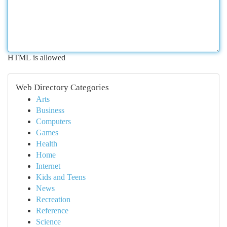
HTML is allowed
Web Directory Categories
Arts
Business
Computers
Games
Health
Home
Internet
Kids and Teens
News
Recreation
Reference
Science