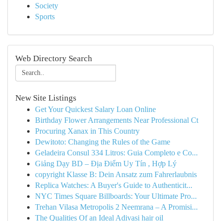
Society
Sports
Web Directory Search
New Site Listings
Get Your Quickest Salary Loan Online
Birthday Flower Arrangements Near Professional Ct
Procuring Xanax in This Country
Dewitoto: Changing the Rules of the Game
Geladeira Consul 334 Litros: Guia Completo e Co...
Giảng Dạy BD – Địa Điểm Uy Tín , Hợp Lý
copyright Klasse B: Dein Ansatz zum Fahrerlaubnis
Replica Watches: A Buyer's Guide to Authenticit...
NYC Times Square Billboards: Your Ultimate Pro...
Trehan Vilasa Metropolis 2 Neemrana – A Promisi...
The Qualities Of an Ideal Adivasi hair oil