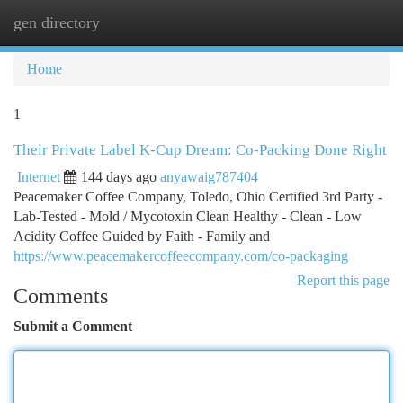
gen directory
Togg
navi
Home
1
Their Private Label K-Cup Dream: Co-Packing Done Right
Internet
144 days ago
anyawaig787404
Peacemaker Coffee Company, Toledo, Ohio Certified 3rd Party -
Lab-Tested - Mold / Mycotoxin Clean Healthy - Clean - Low
Acidity Coffee Guided by Faith - Family and
https://www.peacemakercoffeecompany.com/co-packaging
Report this page
Comments
Submit a Comment