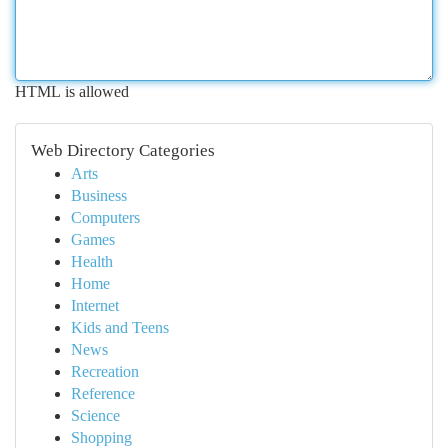
HTML is allowed
Web Directory Categories
Arts
Business
Computers
Games
Health
Home
Internet
Kids and Teens
News
Recreation
Reference
Science
Shopping