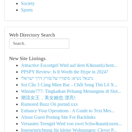
Society
Sports
Web Directory Search
New Site Listings
Attractive Escortgirl Wird auf dem K&uuml;chent...
PPSPY Review: Is It Worth the Hype in 2024?
נתנאל נשיא: סיפורו של פורץ דרך ישראלי
Soi Cầu 3 Càng Mien Bac - Chốt Song Thủ Lô X...
Winrate777: Tingkatkan Peluang Menangmu di Slot...
潮流女王，美女她也 漂亮!
Rumored Buzz On pornid.xxx
Enhance Your Operations : A Guide to Text Mes...
About Guest Posting Site For Backlinks
Versautes Teengirl Wird von zwei Schw&auml;nzen...
Inneneinrichtung für kleine Wohnungen: Clever P...