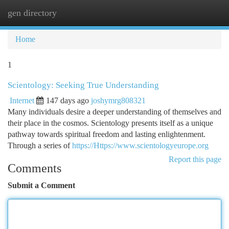
gen directory
Togg
navi
Home
1
Scientology: Seeking True Understanding
Internet
147 days ago
joshymrg808321
Many individuals desire a deeper understanding of themselves and
their place in the cosmos. Scientology presents itself as a unique
pathway towards spiritual freedom and lasting enlightenment.
Through a series of
https://Https://www.scientologyeurope.org
Report this page
Comments
Submit a Comment