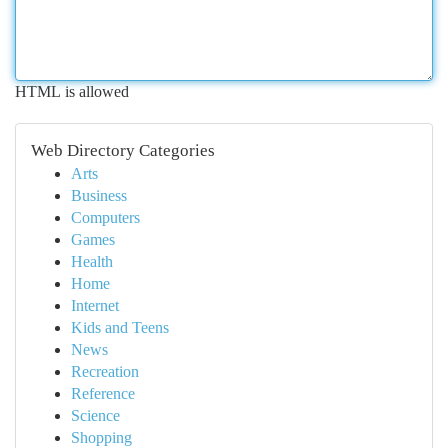
HTML is allowed
Web Directory Categories
Arts
Business
Computers
Games
Health
Home
Internet
Kids and Teens
News
Recreation
Reference
Science
Shopping