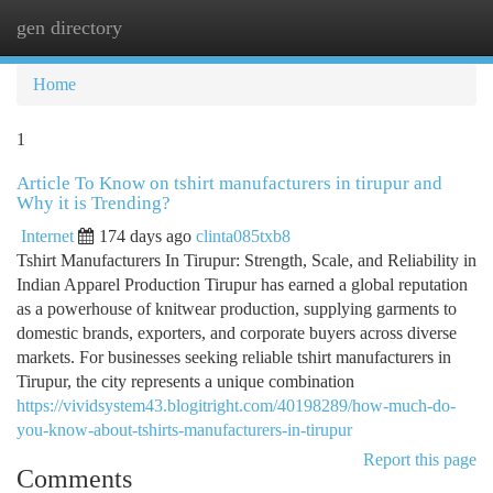
gen directory
Togg
navi
Home
1
Article To Know on tshirt manufacturers in tirupur and
Why it is Trending?
Internet
174 days ago
clinta085txb8
Tshirt Manufacturers In Tirupur: Strength, Scale, and Reliability in
Indian Apparel Production Tirupur has earned a global reputation
as a powerhouse of knitwear production, supplying garments to
domestic brands, exporters, and corporate buyers across diverse
markets. For businesses seeking reliable tshirt manufacturers in
Tirupur, the city represents a unique combination
https://vividsystem43.blogitright.com/40198289/how-much-do-
you-know-about-tshirts-manufacturers-in-tirupur
Report this page
Comments