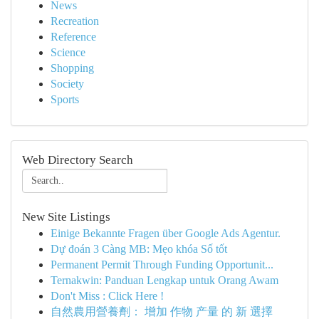
News
Recreation
Reference
Science
Shopping
Society
Sports
Web Directory Search
New Site Listings
Einige Bekannte Fragen über Google Ads Agentur.
Dự đoán 3 Càng MB: Mẹo khóa Số tốt
Permanent Permit Through Funding Opportunit...
Ternakwin: Panduan Lengkap untuk Orang Awam
Don't Miss : Click Here !
自然農用營養劑： 增加 作物 产量 的 新 選擇