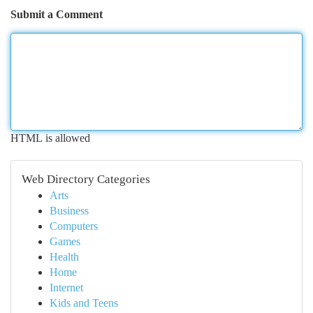
Submit a Comment
HTML is allowed
Web Directory Categories
Arts
Business
Computers
Games
Health
Home
Internet
Kids and Teens