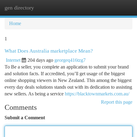
gen directory
Togg
navi
Home
1
What Does Australia marketplace Mean?
Internet
204 days ago
georgeq416tzg7
To Be a seller, you complete an application to submit your brand
and solution facts. If accredited, you’ll get usage of the biggest
online shopping viewers in New Zealand. This among the biggest
every day deals solutions stands out with its dedication to assisting
new sellers. As being a service
https://blacktownmarkets.com.au/
Report this page
Comments
Submit a Comment