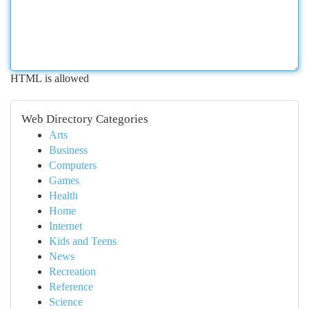
HTML is allowed
Web Directory Categories
Arts
Business
Computers
Games
Health
Home
Internet
Kids and Teens
News
Recreation
Reference
Science