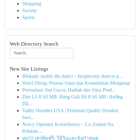
Shopping
Society
Sports
Web Directory Search
New Site Listings
Blokady szafek dla dzieci – bezpieczny dom to p...
Hotel Dieng: Pesona Alam dan Kemudahan Menginap
Permainan Slot Gacor, Hadiah dan Situs Prad...
Dàn Lô 8 Số MB: Bảng Giải Đề 8 Số MB: Hướng
Dẫ...
Valley Hoodies USA | Premium Quality Hooded
Swe...
Nowy Operator Komórkowy – Co Zmieni Na
Polskim ...
abr55 เครดิตฟรี: วิธีรับและข้อกำหนด