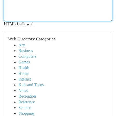
HTML is allowed
Web Directory Categories
Arts
Business
Computers
Games
Health
Home
Internet
Kids and Teens
News
Recreation
Reference
Science
Shopping