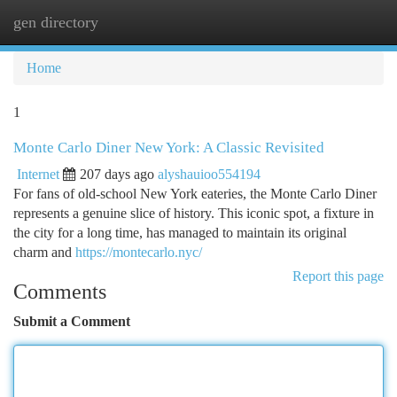
gen directory
Togg
navi
Home
1
Monte Carlo Diner New York: A Classic Revisited
Internet
207 days ago
alyshauioo554194
For fans of old-school New York eateries, the Monte Carlo Diner
represents a genuine slice of history. This iconic spot, a fixture in
the city for a long time, has managed to maintain its original
charm and
https://montecarlo.nyc/
Report this page
Comments
Submit a Comment