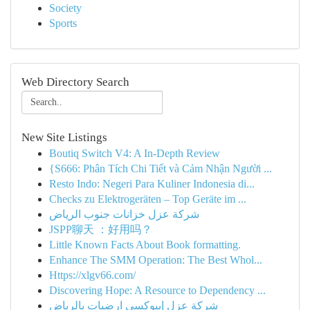
Society
Sports
Web Directory Search
New Site Listings
Boutiq Switch V4: A In-Depth Review
{S666: Phân Tích Chi Tiết và Cảm Nhận Người ...
Resto Indo: Negeri Para Kuliner Indonesia di...
Checks zu Elektrogeräten – Top Geräte im ...
شركة عزل خزانات جنوب الرياض
JSPP聊天 ：好用吗？
Little Known Facts About Book formatting.
Enhance The SMM Operation: The Best Whol...
Https://xlgv66.com/
Discovering Hope: A Resource to Dependency ...
شركة عزل إيبوكسي ارضيات بالرياض