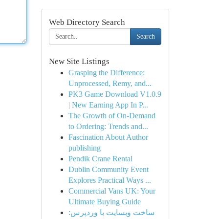
Web Directory Search
Search
New Site Listings
Grasping the Difference:
Unprocessed, Remy, and...
PK3 Game Download V1.0.9
| New Earning App In P...
The Growth of On-Demand
to Ordering: Trends and...
Fascination About Author
publishing
Pendik Crane Rental
Dublin Community Event
Explores Practical Ways ...
Commercial Vans UK: Your
Ultimate Buying Guide
ساخت وبسایت با وردپرس: