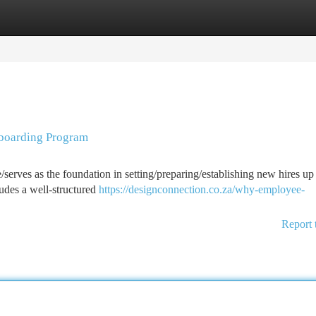
tegories
Register
Login
boarding Program
e/serves as the foundation in setting/preparing/establishing new hires up 
udes a well-structured
https://designconnection.co.za/why-employee-
Report 