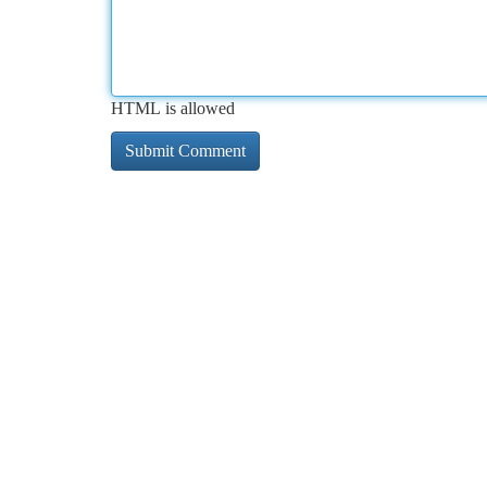
HTML is allowed