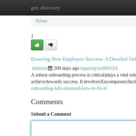
gen directory
Home
New Site Listings
Add Site
Ca
Home
1
Ensuring New Employee Success: A Detailed On
Internet
209 days ago
teganmyxm990324
A robust onboarding process is critical/plays a vital rol
achieve/towards success. It involves/Encompasses/Incl
onboarding-falls-shortand-how-to-fix-it/
Comments
Submit a Comment