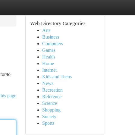
Web Directory Categories
Arts
Business
Computers
Games
Health
Home
Internet
for/to
Kids and Teens
News
Recreation
this page
Reference
Science
Shopping
Society
Sports