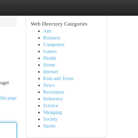
Web Directory Categories
Arts
Business
Computers
Games
Health
Home
Internet
Kids and Teens
togel
News
Recreation
this page
Reference
Science
Shopping
Society
Sports