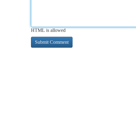
HTML is allowed