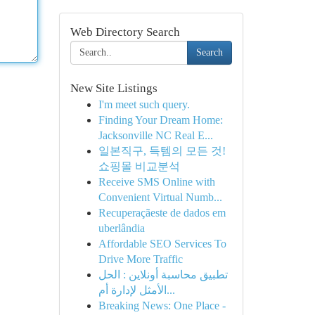
Web Directory Search
Search
New Site Listings
I'm meet such query.
Finding Your Dream Home:
Jacksonville NC Real E...
일본직구, 득템의 모든 것!
쇼핑몰 비교분석
Receive SMS Online with
Convenient Virtual Numb...
Recuperaçãeste de dados em
uberlândia
Affordable SEO Services To
Drive More Traffic
تطبيق محاسبة أونلاين : الحل
الأمثل لإدارة أم...
Breaking News: One Place -