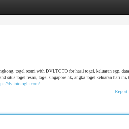
tegories
Register
Login
ongkong, togel resmi with DVLTOTO for hasil togel, keluaran sgp, data
and situs togel resmi, togel singapore hk, angka togel keluaran hari ini, 
tps://dvltotologin.com/
Report 