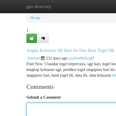
gen directory
Home
New Site Listings
Add Site
Ca
Home
1
Angka Keluaran Hk Hari Ini Dan Data Togel Hk
Internet
232 days ago
jayden8i05cqf8
Find New 5 bandar togel terpercaya, sgp hari, togel h
lengkap keluaran sgp, prediksi togel singapura hari ini 
singapore hari, hasil togel hk, data hk, data keluaran
ht
Comments
Submit a Comment