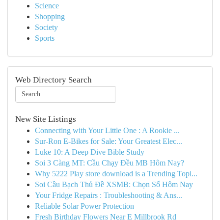
Science
Shopping
Society
Sports
Web Directory Search
New Site Listings
Connecting with Your Little One : A Rookie ...
Sur-Ron E-Bikes for Sale: Your Greatest Elec...
Luke 10: A Deep Dive Bible Study
Soi 3 Càng MT: Cầu Chạy Đều MB Hôm Nay?
Why 5222 Play store download is a Trending Topi...
Soi Cầu Bạch Thủ Đề XSMB: Chọn Số Hôm Nay
Your Fridge Repairs : Troubleshooting & Ans...
Reliable Solar Power Protection
Fresh Birthday Flowers Near E Millbrook Rd