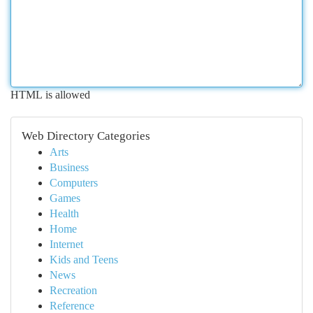
HTML is allowed
Web Directory Categories
Arts
Business
Computers
Games
Health
Home
Internet
Kids and Teens
News
Recreation
Reference