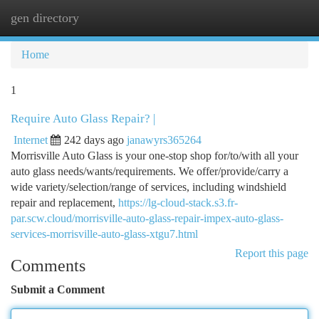
gen directory
Togg
navi
Home
1
Require Auto Glass Repair? |
Internet
242 days ago
janawyrs365264
Morrisville Auto Glass is your one-stop shop for/to/with all your
auto glass needs/wants/requirements. We offer/provide/carry a
wide variety/selection/range of services, including windshield
repair and replacement,
https://lg-cloud-stack.s3.fr-
par.scw.cloud/morrisville-auto-glass-repair-impex-auto-glass-
services-morrisville-auto-glass-xtgu7.html
Report this page
Comments
Submit a Comment