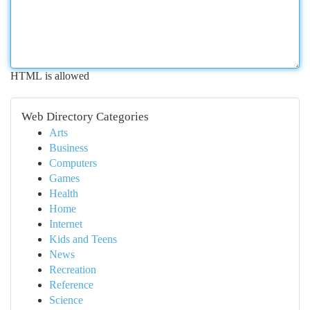
HTML is allowed
Web Directory Categories
Arts
Business
Computers
Games
Health
Home
Internet
Kids and Teens
News
Recreation
Reference
Science