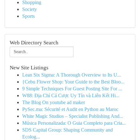
Shopping
Society
Sports
Web Directory Search
New Site Listings
Lean Six Sigma: A Thorough Overview to Its U...
{Cebu Flower Shop: Your Guide to the Best Bloo...
9 Simple Techniques For Guest Posting Site For ...
W88: Địa Chỉ Cá Cược Uy Tín và Liên Kết Hi...
The Blog On youtube ad maker
PySec.ma: Sécurité et Audit en Python au Maroc
White Magic Studios – Specialist Publishing And...
Música Personalizada: O Guia Completo para Cria...
SDS Capital Group: Shaping Community and
Ecolog...