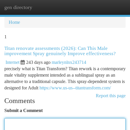
gen directory
Togg
navi
Home
1
Titan renovate assessments (2026): Can This Male
improvement Spray genuinely Improve effectiveness?
Internet
243 days ago
marleynlnx243714
precisely what is Titan Transform? Titan rework is a contemporary
male vitality supplement intended as a sublingual spray as an
alternative to a traditional capsule. This spray-dependent system is
designed for Adult
https://www.us-us--titantransform.com/
Report this page
Comments
Submit a Comment