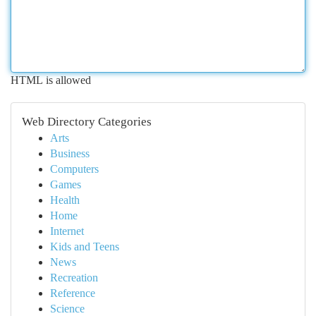
HTML is allowed
Web Directory Categories
Arts
Business
Computers
Games
Health
Home
Internet
Kids and Teens
News
Recreation
Reference
Science