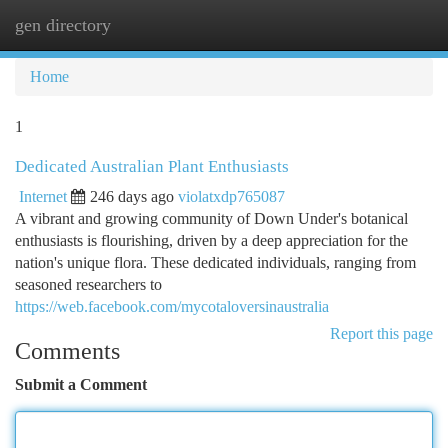
gen directory
Togg
navi
Home
1
Dedicated Australian Plant Enthusiasts
Internet
246 days ago
violatxdp765087
A vibrant and growing community of Down Under's botanical
enthusiasts is flourishing, driven by a deep appreciation for the
nation's unique flora. These dedicated individuals, ranging from
seasoned researchers to
https://web.facebook.com/mycotaloversinaustralia
Report this page
Comments
Submit a Comment