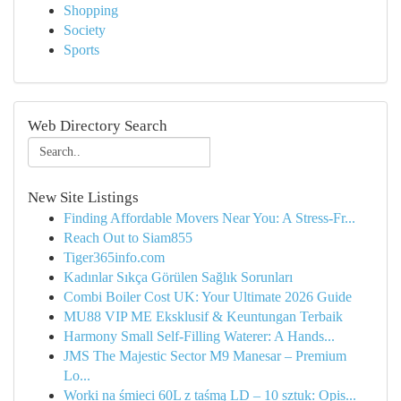
Shopping
Society
Sports
Web Directory Search
New Site Listings
Finding Affordable Movers Near You: A Stress-Fr...
Reach Out to Siam855
Tiger365info.com
Kadınlar Sıkça Görülen Sağlık Sorunları
Combi Boiler Cost UK: Your Ultimate 2026 Guide
MU88 VIP ME Eksklusif & Keuntungan Terbaik
Harmony Small Self-Filling Waterer: A Hands...
JMS The Majestic Sector M9 Manesar – Premium
Lo...
Worki na śmieci 60L z taśmą LD – 10 sztuk: Opis...