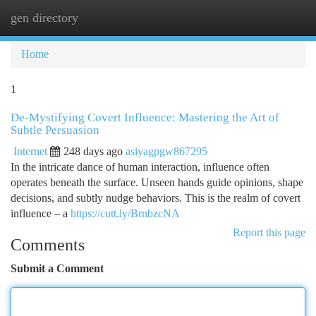
gen directory
Togg
navi
Home
1
De-Mystifying Covert Influence: Mastering the Art of
Subtle Persuasion
Internet
248 days ago
asiyagpgw867295
In the intricate dance of human interaction, influence often
operates beneath the surface. Unseen hands guide opinions, shape
decisions, and subtly nudge behaviors. This is the realm of covert
influence – a
https://cutt.ly/BrnbzcNA
Report this page
Comments
Submit a Comment