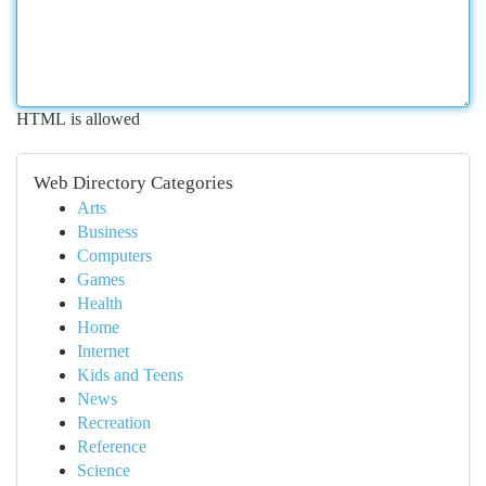
HTML is allowed
Web Directory Categories
Arts
Business
Computers
Games
Health
Home
Internet
Kids and Teens
News
Recreation
Reference
Science