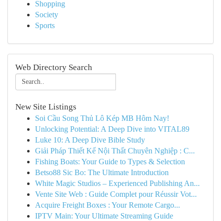
Shopping
Society
Sports
Web Directory Search
New Site Listings
Soi Cầu Song Thủ Lô Kép MB Hôm Nay!
Unlocking Potential: A Deep Dive into VITAL89
Luke 10: A Deep Dive Bible Study
Giải Pháp Thiết Kế Nội Thất Chuyên Nghiệp : C...
Fishing Boats: Your Guide to Types & Selection
Betso88 Sic Bo: The Ultimate Introduction
White Magic Studios – Experienced Publishing An...
Vente Site Web : Guide Complet pour Réussir Vot...
Acquire Freight Boxes : Your Remote Cargo...
IPTV Main: Your Ultimate Streaming Guide