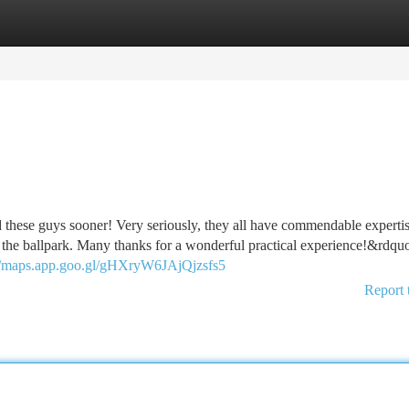
tegories
Register
Login
these guys sooner! Very seriously, they all have commendable expertis
m the ballpark. Many thanks for a wonderful practical experience!&rdq
://maps.app.goo.gl/gHXryW6JAjQjzsfs5
Report 