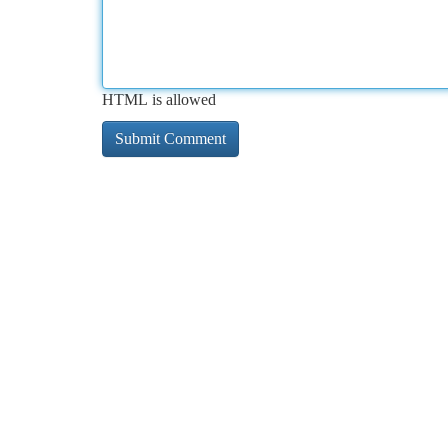
HTML is allowed