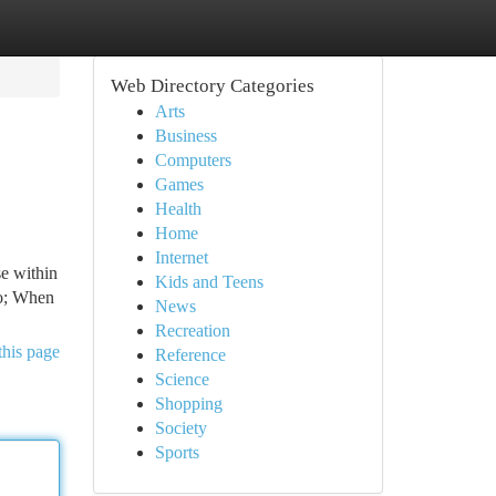
Web Directory Categories
Arts
Business
Computers
Games
Health
Home
Internet
e within
Kids and Teens
uo; When
News
Recreation
this page
Reference
Science
Shopping
Society
Sports