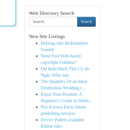
Web Directory Search
Search
New Site Listings
Delving into Bedchamber
Sounds
Need Fast Web-based
copyright Solution?
Dự đoán Bạch Thủ Uy tín
Ngày Hôm nay
The Qualities Of an Ideal
Destination Wedding i...
Boost Your Routine: A
Beginner's Guide to Habit...
Not Known Facts About
publishing services
Device Pallets available
British isles