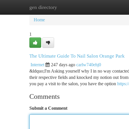
gen directory
Home
New Site Listings
Add Site
Ca
Home
1
The Ultimate Guide To Nail Salon Orange Park
Internet
247 days ago
carlw740ehj0
&ldquo;I'm Asking yourself why I in no way contacted 
their respective fields and knocked my notion out fro
you pay a visit to the salon, you have the option
https
Comments
Submit a Comment