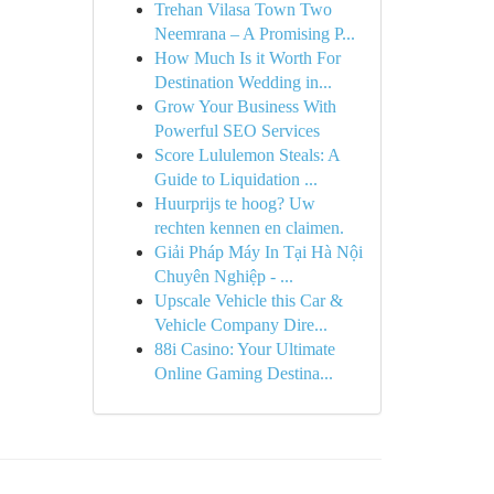
Trehan Vilasa Town Two
Neemrana – A Promising P...
How Much Is it Worth For
Destination Wedding in...
Grow Your Business With
Powerful SEO Services
Score Lululemon Steals: A
Guide to Liquidation ...
Huurprijs te hoog? Uw
rechten kennen en claimen.
Giải Pháp Máy In Tại Hà Nội
Chuyên Nghiệp - ...
Upscale Vehicle this Car &
Vehicle Company Dire...
88i Casino: Your Ultimate
Online Gaming Destina...