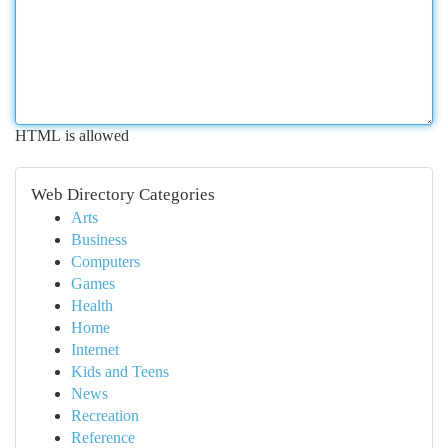
HTML is allowed
Web Directory Categories
Arts
Business
Computers
Games
Health
Home
Internet
Kids and Teens
News
Recreation
Reference