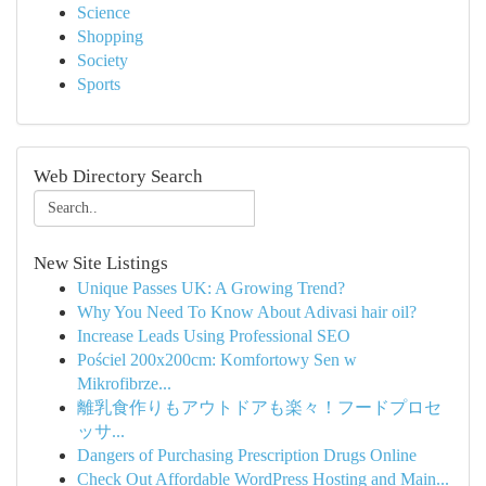
Science
Shopping
Society
Sports
Web Directory Search
New Site Listings
Unique Passes UK: A Growing Trend?
Why You Need To Know About Adivasi hair oil?
Increase Leads Using Professional SEO
Pościel 200x200cm: Komfortowy Sen w
Mikrofibrze...
離乳食作りもアウトドアも楽々！フードプロセ
ッサ...
Dangers of Purchasing Prescription Drugs Online
Check Out Affordable WordPress Hosting and Main...