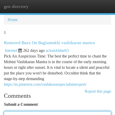
gen directory
Togg
navi
Home
1
Rumored Buzz On Baglamukhi vashikaran mantra
Internet
262 days ago
actoni444arh3
Pick An Auspicious Time: The best the perfect time to chant the
Mohini Vashikaran Mantra is in the course of the early morning
hours or right after sunset. It is vital to locate a silent and peaceful
put the place you won't be disturbed. Occultist think that the
stage-by-step demanding
https://in.pinterest.com/vashikaranspecialistnexpert/
Report this page
Comments
Submit a Comment