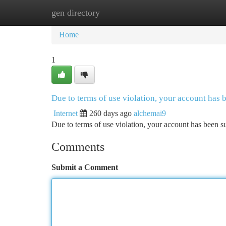
gen directory
Home
New Site Listings
Add Site
Ca
Home
1
Due to terms of use violation, your account has
Internet
260 days ago
alchemai9
Due to terms of use violation, your account has been
Comments
Submit a Comment