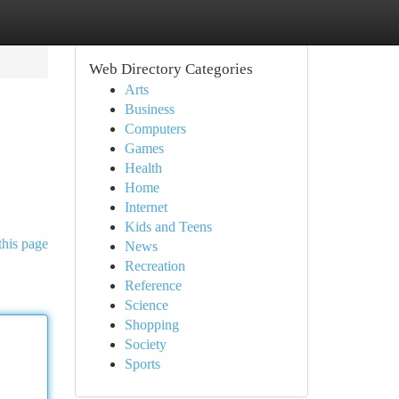
Web Directory Categories
Arts
Business
Computers
Games
Health
Home
Internet
Kids and Teens
this page
News
Recreation
Reference
Science
Shopping
Society
Sports