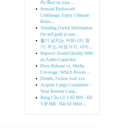
กับ ทีมงาน และ ...
Sensual Bodywork
Umhlanga: Enjoy Ultimate
Relax...
Trending Useful Information
On sell gold in aun...
활기 넘치는 커뮤니티 찾
기: 주소, 바로가기, 사이...
Improve Sound Quality With
an Audio Capacitor
Press Release vs. Media
Coverage: Which Boosts ...
Details, Fiction And xxx
Acquire Cargo Containers :
Your Remote Carg...
Bảng Cầu Lô 3 Số MN - Đề
VIP MB : Bắt Số Hôm ...