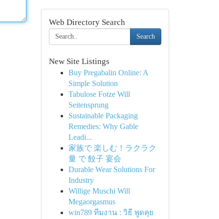
Web Directory Search
Search
New Site Listings
Buy Pregabalin Online: A
Simple Solution
Tabulose Fotze Will
Seitensprung
Sustainable Packaging
Remedies: Why Gable
Leadi...
家族で 楽しむ！ラクラク
量 で 餃子 宴会
Durable Wear Solutions For
Industry
Willige Muschi Will
Megaorgasmus
win789 ทีมงาน : วิธี พูดคุย