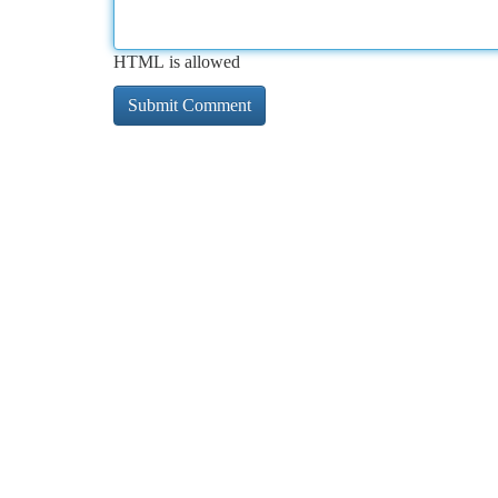
HTML is allowed