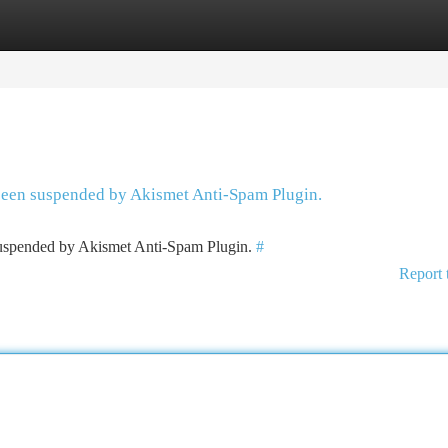
tegories
Register
Login
 been suspended by Akismet Anti-Spam Plugin.
 suspended by Akismet Anti-Spam Plugin.
#
Report 