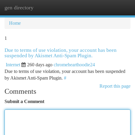
gen directory
Togg
navi
Home
1
Due to terms of use violation, your account has been
suspended by Akismet Anti-Spam Plugin.
Internet
260 days ago
chromehearthoodie24
Due to terms of use violation, your account has been suspended
by Akismet Anti-Spam Plugin.
#
Report this page
Comments
Submit a Comment