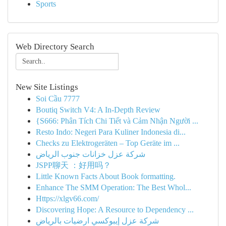
Sports
Web Directory Search
New Site Listings
Soi Cầu 7777
Boutiq Switch V4: A In-Depth Review
{S666: Phân Tích Chi Tiết và Cảm Nhận Người ...
Resto Indo: Negeri Para Kuliner Indonesia di...
Checks zu Elektrogeräten – Top Geräte im ...
شركة عزل خزانات جنوب الرياض
JSPP聊天 ：好用吗？
Little Known Facts About Book formatting.
Enhance The SMM Operation: The Best Whol...
Https://xlgv66.com/
Discovering Hope: A Resource to Dependency ...
شركة عزل إيبوكسي ارضيات بالرياض