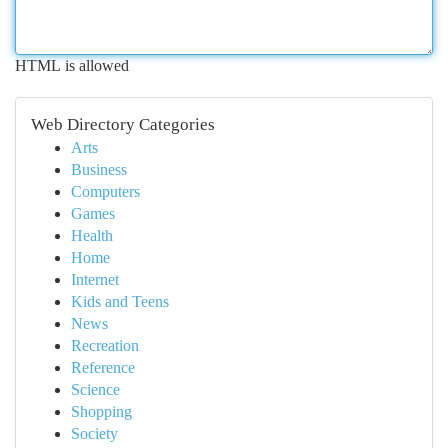
HTML is allowed
Web Directory Categories
Arts
Business
Computers
Games
Health
Home
Internet
Kids and Teens
News
Recreation
Reference
Science
Shopping
Society