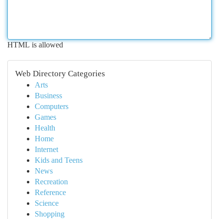
HTML is allowed
Web Directory Categories
Arts
Business
Computers
Games
Health
Home
Internet
Kids and Teens
News
Recreation
Reference
Science
Shopping