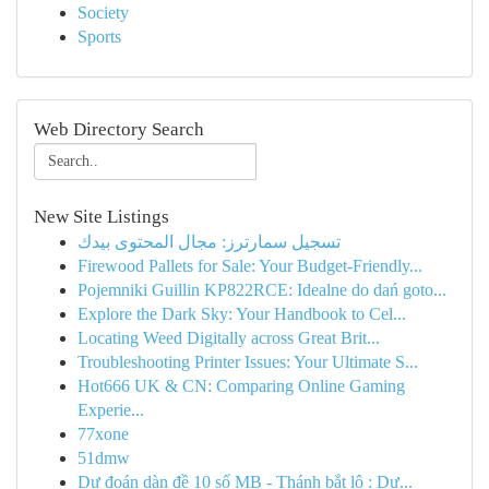
Society
Sports
Web Directory Search
New Site Listings
تسجيل سمارترز: مجال المحتوى بيدك
Firewood Pallets for Sale: Your Budget-Friendly...
Pojemniki Guillin KP822RCE: Idealne do dań goto...
Explore the Dark Sky: Your Handbook to Cel...
Locating Weed Digitally across Great Brit...
Troubleshooting Printer Issues: Your Ultimate S...
Hot666 UK & CN: Comparing Online Gaming
Experie...
77xone
51dmw
Dự đoán dàn đề 10 số MB - Thánh bắt lô : Dự...