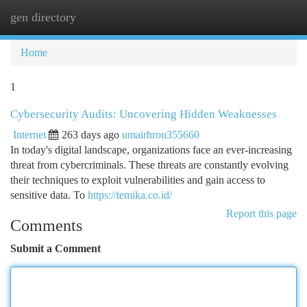
gen directory
Togg
navi
Home
1
Cybersecurity Audits: Uncovering Hidden Weaknesses
Internet
263 days ago
umairhrou355660
In today's digital landscape, organizations face an ever-increasing
threat from cybercriminals. These threats are constantly evolving
their techniques to exploit vulnerabilities and gain access to
sensitive data. To
https://temika.co.id/
Report this page
Comments
Submit a Comment