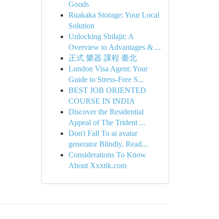
Goods
Ruakaka Storage: Your Local
Solution
Unlocking Shilajit: A
Overview to Advantages & ...
正式 樂器 課程 臺北
London Visa Agent: Your
Guide to Stress-Free S...
BEST JOB ORIENTED
COURSE IN INDIA
Discover the Residential
Appeal of The Trident ...
Don't Fall To ai avatar
generator Blindly, Read...
Considerations To Know
About Xxxtik.com