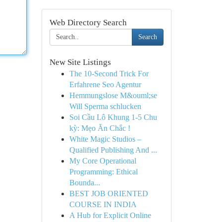
Web Directory Search
Search
New Site Listings
The 10-Second Trick For
Erfahrene Seo Agentur
Hemmungslose M&ouml;se
Will Sperma schlucken
Soi Cầu Lô Khung 1-5 Chu
kỳ: Mẹo Ăn Chắc !
White Magic Studios –
Qualified Publishing And ...
My Core Operational
Programming: Ethical
Bounda...
BEST JOB ORIENTED
COURSE IN INDIA
A Hub for Explicit Online