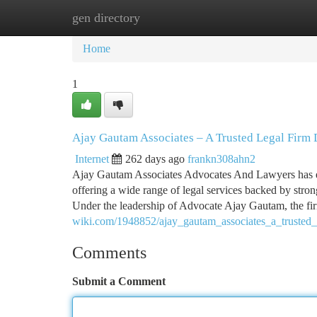
gen directory
Home
New Site Listings
Add Site
Ca
Home
1
Ajay Gautam Associates – A Trusted Legal Firm 
Internet
262 days ago
frankn308ahn2
Ajay Gautam Associates Advocates And Lawyers has earn
offering a wide range of legal services backed by stron
Under the leadership of Advocate Ajay Gautam, the fi
wiki.com/1948852/ajay_gautam_associates_a_trusted_l
Comments
Submit a Comment