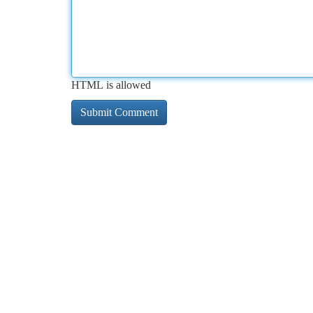
HTML is allowed