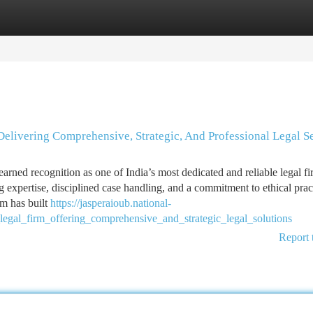
tegories
Register
Login
Delivering Comprehensive, Strategic, And Professional Legal S
ed recognition as one of India’s most dedicated and reliable legal fi
g expertise, disciplined case handling, and a commitment to ethical prac
rm has built
https://jasperaioub.national-
egal_firm_offering_comprehensive_and_strategic_legal_solutions
Report 