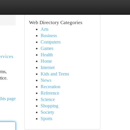
Web Directory Categories
Arts
Business
Computers
Games
Health
ervices
Home
Internet
rms,
Kids and Teens
tice.
News
Recreation
Reference
this page
Science
Shopping
Society
Sports