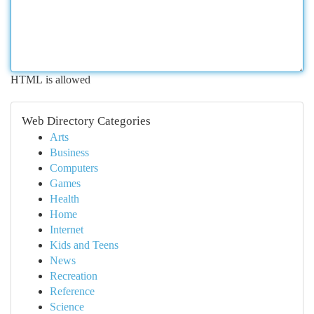
HTML is allowed
Web Directory Categories
Arts
Business
Computers
Games
Health
Home
Internet
Kids and Teens
News
Recreation
Reference
Science