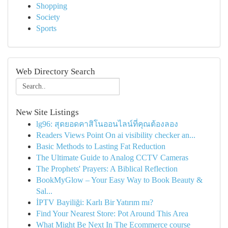
Shopping
Society
Sports
Web Directory Search
New Site Listings
lg96: สุดยอดคาสิโนออนไลน์ที่คุณต้องลอง
Readers Views Point On ai visibility checker an...
Basic Methods to Lasting Fat Reduction
The Ultimate Guide to Analog CCTV Cameras
The Prophets' Prayers: A Biblical Reflection
BookMyGlow – Your Easy Way to Book Beauty &
Sal...
İPTV Bayiliği: Karlı Bir Yatırım mı?
Find Your Nearest Store: Pot Around This Area
What Might Be Next In The Ecommerce course