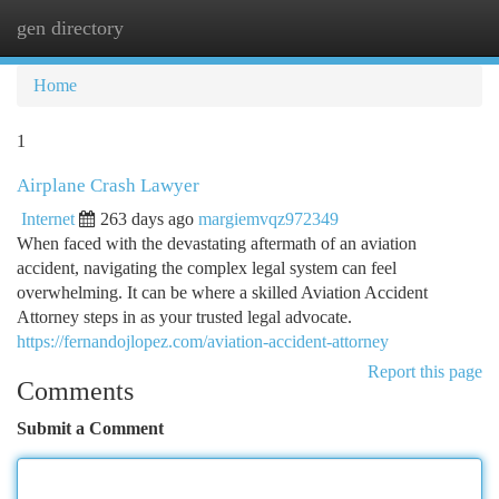
gen directory
Togg
navi
Home
1
Airplane Crash Lawyer
Internet
263 days ago
margiemvqz972349
When faced with the devastating aftermath of an aviation
accident, navigating the complex legal system can feel
overwhelming. It can be where a skilled Aviation Accident
Attorney steps in as your trusted legal advocate.
https://fernandojlopez.com/aviation-accident-attorney
Report this page
Comments
Submit a Comment