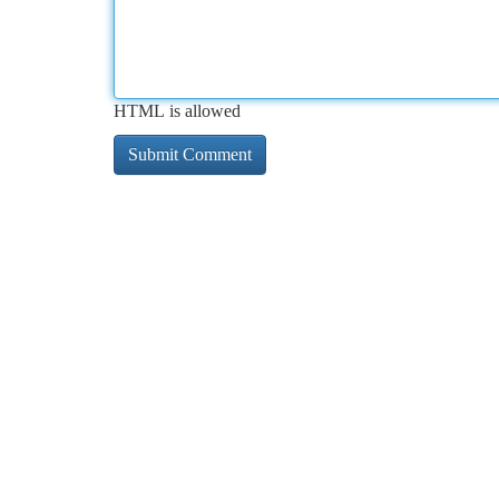
HTML is allowed