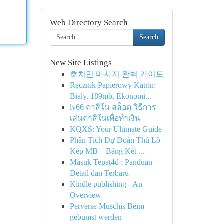
Web Directory Search
Search
New Site Listings
호치민 마사지 완벽 가이드
Ręcznik Papierowy Katrin:
Biały, 189mb, Ekonomi...
lv66 คาสิโน สล็อต วิธีการ
เล่นคาสิโนเพื่อทำเงิน
KQXS: Your Ultimate Guide
Phân Tích Dự Đoán Thủ Lô
Kép MB – Bảng Kết ...
Masuk Tepat4d : Panduan
Detail dan Terbaru
Kindle publishing - An
Overview
Perverse Muschis Beim
gebumst werden