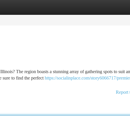
tegories
Register
Login
linois? The region boasts a stunning array of gathering spots to suit an
e sure to find the perfect
https://socialinplace.com/story6066717/premie
Report 