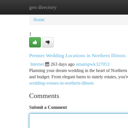
gen directory
Home
New Site Listings
Add Site
Ca
Home
1
Premier Wedding Locations in Northern Illinois
Internet
263 days ago
umairspwk327053
Planning your dream wedding in the heart of Northern Il
and budget. From elegant barns to stately estates, you'r
wedding-venues-in-northern-illinois
Comments
Submit a Comment