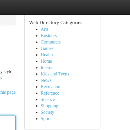
Web Directory Categories
Arts
Business
Computers
Games
Health
Home
Internet
y style
Kids and Teens
r-
News
Recreation
this page
Reference
Science
Shopping
Society
Sports