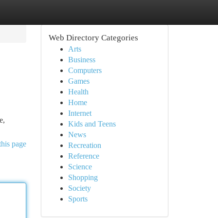
Web Directory Categories
Arts
Business
Computers
Games
Health
Home
Internet
e,
Kids and Teens
News
this page
Recreation
Reference
Science
Shopping
Society
Sports