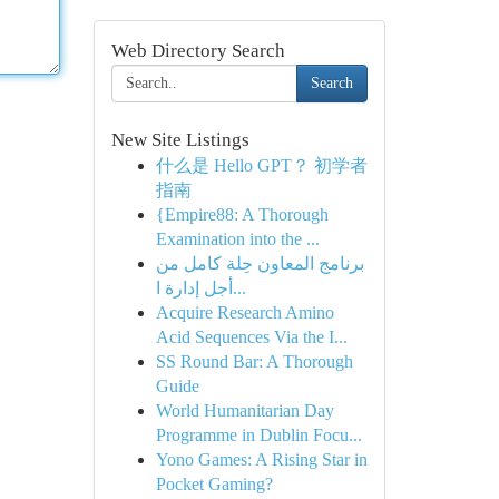
Web Directory Search
Search
New Site Listings
什么是 Hello GPT？ 初学者
指南
{Empire88: A Thorough
Examination into the ...
برنامج المعاون حِلة كامل من
أجل إدارة ا...
Acquire Research Amino
Acid Sequences Via the I...
SS Round Bar: A Thorough
Guide
World Humanitarian Day
Programme in Dublin Focu...
Yono Games: A Rising Star in
Pocket Gaming?