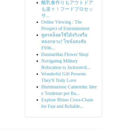
離乳食作りもアウトドア
も楽々！フードプロセッ
サ...
Online Viewing : The
Prospect of Entertainment
สูตรสล็อตใช้ได้จริงหรือ
หลอกลวง? ไขข้อสงสัย
FS96...
Dasmariñas Flower Shop
Navigating Military
Relocation to Jacksonvil...
Wonderful Gift Presents
They'll Truly Love
Illuminazione Cameretta: Idee
e Tendenze per Ba...
Explore Rhino Cross-Chain
for Fast and Reliable...