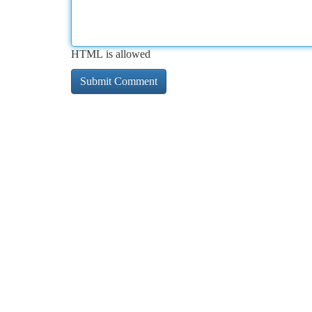
HTML is allowed