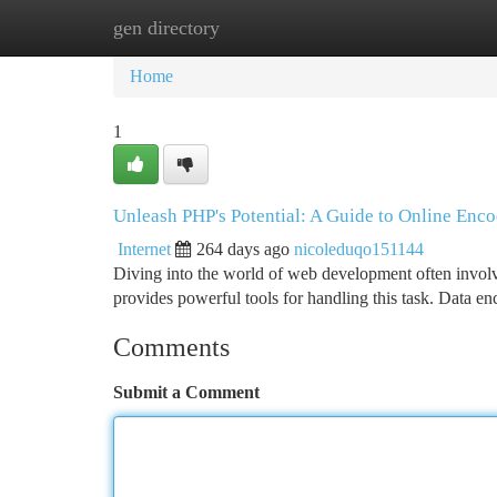
gen directory
Home
New Site Listings
Add Site
Ca
Home
1
Unleash PHP's Potential: A Guide to Online Enc
Internet
264 days ago
nicoleduqo151144
Diving into the world of web development often involve
provides powerful tools for handling this task. Data en
Comments
Submit a Comment