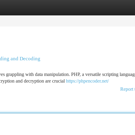
tegories
Register
Login
oding and Decoding
s grappling with data manipulation. PHP, a versatile scripting languag
cryption and decryption are crucial
https://phpencoder.net/
Report 