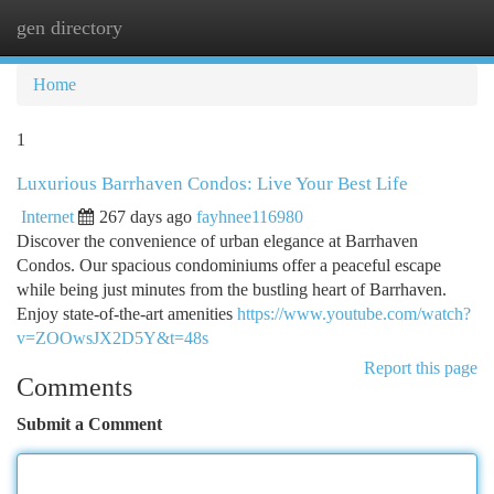
gen directory
Togg
navi
Home
1
Luxurious Barrhaven Condos: Live Your Best Life
Internet
267 days ago
fayhnee116980
Discover the convenience of urban elegance at Barrhaven
Condos. Our spacious condominiums offer a peaceful escape
while being just minutes from the bustling heart of Barrhaven.
Enjoy state-of-the-art amenities
https://www.youtube.com/watch?
v=ZOOwsJX2D5Y&t=48s
Report this page
Comments
Submit a Comment