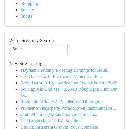
Shopping
Society
Sports
Web Directory Search
New Site Listings
{Dynamic Pricing: Boosting Earnings for Bouti...
The Overview to Pre-owned Vehicles in Fr...
Nederlandse Ad Networks: Een Overzicht voor 2026
Soi Cặp Xỉu Chủ MT - XSMB Rồng Bạch Kim: Dự
Đo...
Revolution Clone: A Detailed Walkthrough
Privater Swingerparty Pornoclip Mit hemmungslos...
Club 24 thực sự là sân chơi vui chơi hàn...
The BrightMeds GLP-1 Solution
Unlock Instagram Growth: Your Complete