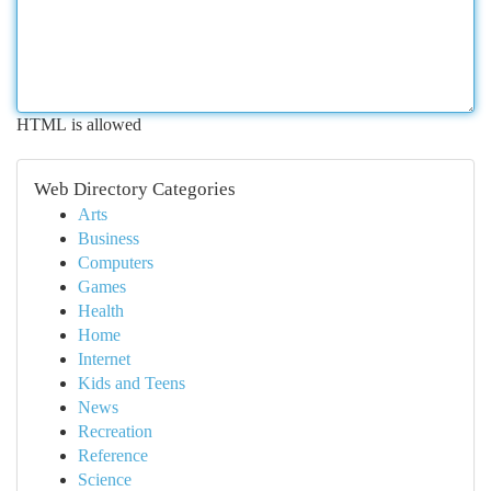
HTML is allowed
Web Directory Categories
Arts
Business
Computers
Games
Health
Home
Internet
Kids and Teens
News
Recreation
Reference
Science