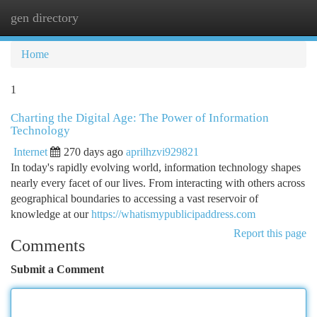
gen directory
Togg
navi
Home
1
Charting the Digital Age: The Power of Information
Technology
Internet
270 days ago
aprilhzvi929821
In today's rapidly evolving world, information technology shapes
nearly every facet of our lives. From interacting with others across
geographical boundaries to accessing a vast reservoir of
knowledge at our
https://whatismypublicipaddress.com
Report this page
Comments
Submit a Comment