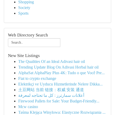
Shopping
Society
Sports
Web Directory Search
New Site Listings
The Qualities Of an Ideal Adivasi hair oil
Trending Update Blog On Adivasi Herbal hair oil
AlphaSat AlphaPlay Plus 4K: Tudo o que Você Pre...
Fiat to crypto exchange
Elektrikçi ve Uyducu Hizmetlerinde Nelere Dikka...
土豆网站 当前 链接：权威 安装 通道
أعلانات سمارترز : كل ما تحتاجه لمعرفة
Firewood Pallets for Sale: Your Budget-Friendly...
Mcw casino
Taśma Klejąca Winylowa: Elastyczne Rozwiązania ...