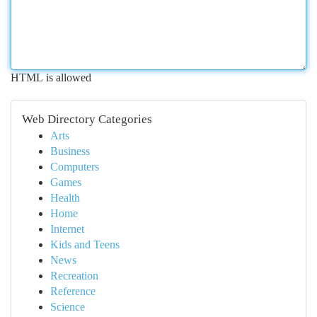
HTML is allowed
Web Directory Categories
Arts
Business
Computers
Games
Health
Home
Internet
Kids and Teens
News
Recreation
Reference
Science