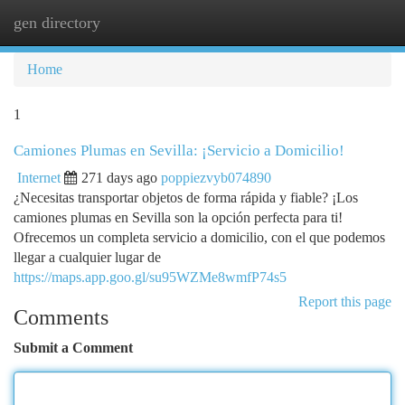
gen directory
Togg
navi
Home
1
Camiones Plumas en Sevilla: ¡Servicio a Domicilio!
Internet
271 days ago
poppiezvyb074890
¿Necesitas transportar objetos de forma rápida y fiable? ¡Los
camiones plumas en Sevilla son la opción perfecta para ti!
Ofrecemos un completa servicio a domicilio, con el que podemos
llegar a cualquier lugar de
https://maps.app.goo.gl/su95WZMe8wmfP74s5
Report this page
Comments
Submit a Comment