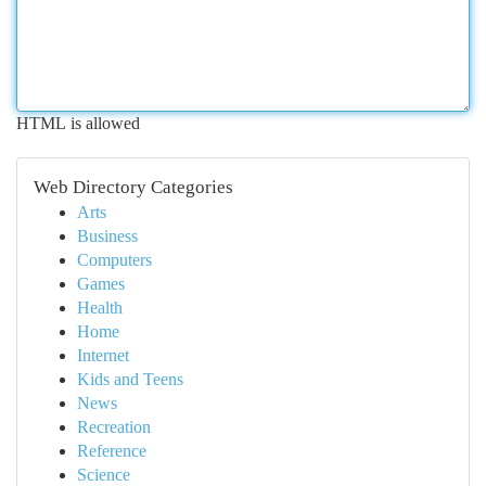
HTML is allowed
Web Directory Categories
Arts
Business
Computers
Games
Health
Home
Internet
Kids and Teens
News
Recreation
Reference
Science