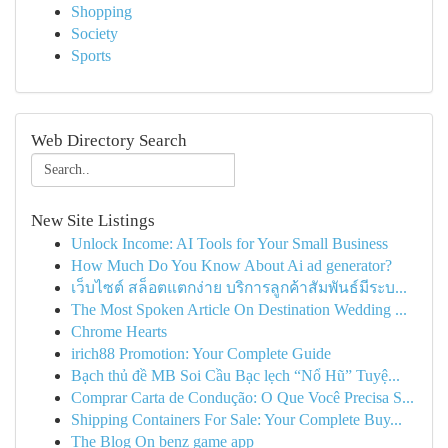
Shopping
Society
Sports
Web Directory Search
New Site Listings
Unlock Income: AI Tools for Your Small Business
How Much Do You Know About Ai ad generator?
เว็บไซต์ สล็อตแตกง่าย บริการลูกค้าสัมพันธ์มีระบ...
The Most Spoken Article On Destination Wedding ...
Chrome Hearts
irich88 Promotion: Your Complete Guide
Bạch thủ đề MB Soi Cầu Bạc lẹch “Nổ Hũ” Tuyệ...
Comprar Carta de Condução: O Que Você Precisa S...
Shipping Containers For Sale: Your Complete Buy...
The Blog On benz game app