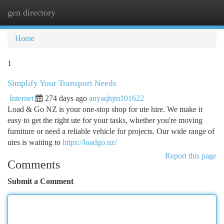
gen directory
Togg
navi
Home
1
Simplify Your Transport Needs
Internet
274 days ago
anyaqhjm101622
Load & Go NZ is your one-stop shop for ute hire. We make it
easy to get the right ute for your tasks, whether you're moving
furniture or need a reliable vehicle for projects. Our wide range of
utes is waiting to
https://loadgo.nz/
Report this page
Comments
Submit a Comment