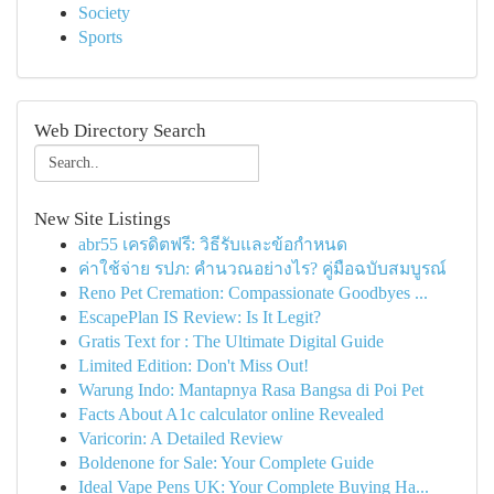
Society
Sports
Web Directory Search
New Site Listings
abr55 เครดิตฟรี: วิธีรับและข้อกำหนด
ค่าใช้จ่าย รปภ: คำนวณอย่างไร? คู่มือฉบับสมบูรณ์
Reno Pet Cremation: Compassionate Goodbyes ...
EscapePlan IS Review: Is It Legit?
Gratis Text for : The Ultimate Digital Guide
Limited Edition: Don't Miss Out!
Warung Indo: Mantapnya Rasa Bangsa di Poi Pet
Facts About A1c calculator online Revealed
Varicorin: A Detailed Review
Boldenone for Sale: Your Complete Guide
Ideal Vape Pens UK: Your Complete Buying Ha...