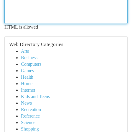
HTML is allowed
Web Directory Categories
Arts
Business
Computers
Games
Health
Home
Internet
Kids and Teens
News
Recreation
Reference
Science
Shopping