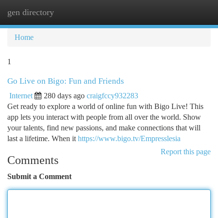
gen directory
Togg
navi
Home
1
Go Live on Bigo: Fun and Friends
Internet
280 days ago
craigfccy932283
Get ready to explore a world of online fun with Bigo Live! This
app lets you interact with people from all over the world. Show
your talents, find new passions, and make connections that will
last a lifetime. When it
https://www.bigo.tv/Empresslesia
Report this page
Comments
Submit a Comment