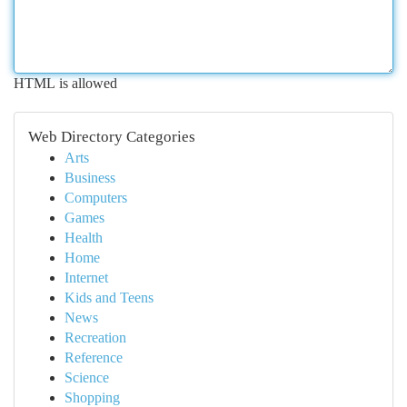
HTML is allowed
Web Directory Categories
Arts
Business
Computers
Games
Health
Home
Internet
Kids and Teens
News
Recreation
Reference
Science
Shopping