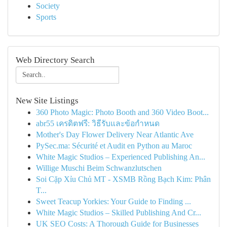
Society
Sports
Web Directory Search
New Site Listings
360 Photo Magic: Photo Booth and 360 Video Boot...
abr55 เครดิตฟรี: วิธีรับและข้อกำหนด
Mother's Day Flower Delivery Near Atlantic Ave
PySec.ma: Sécurité et Audit en Python au Maroc
White Magic Studios – Experienced Publishing An...
Willige Muschi Beim Schwanzlutschen
Soi Cặp Xỉu Chủ MT - XSMB Rồng Bạch Kim: Phân
T...
Sweet Teacup Yorkies: Your Guide to Finding ...
White Magic Studios – Skilled Publishing And Cr...
UK SEO Costs: A Thorough Guide for Businesses