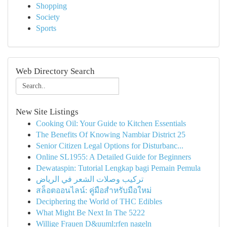
Shopping
Society
Sports
Web Directory Search
New Site Listings
Cooking Oil: Your Guide to Kitchen Essentials
The Benefits Of Knowing Nambiar District 25
Senior Citizen Legal Options for Disturbanc...
Online SL1955: A Detailed Guide for Beginners
Dewataspin: Tutorial Lengkap bagi Pemain Pemula
تركيب وصلات الشعر في الرياض
สล็อตออนไลน์: คู่มือสำหรับมือใหม่
Deciphering the World of THC Edibles
What Might Be Next In The 5222
Willige Frauen D&uuml;rfen nageln