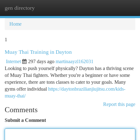
gen directory
Togg
navi
Home
1
Muay Thai Training in Dayton
Internet
297 days ago
martinaayzl162031
Looking to push yourself physically? Dayton has a thriving scene
of Muay Thai fighters. Whether you're a beginner or have some
experience, there are tons classes to cater to your goals. Many
gyms offer individual
https://daytonbrazilianjiujitsu.com/kids-
muay-thai/
Report this page
Comments
Submit a Comment