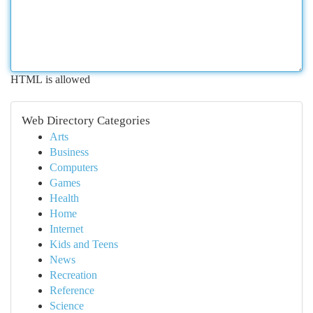
HTML is allowed
Web Directory Categories
Arts
Business
Computers
Games
Health
Home
Internet
Kids and Teens
News
Recreation
Reference
Science