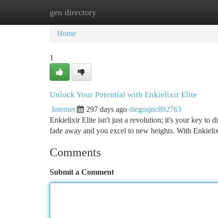
gen directory
Home
New Site Listings
Add Site
Ca
Home
1
Unlock Your Potential with Enkielixir Elite
Internet
297 days ago
diegosjnc892763
Enkielixir Elite isn't just a revolution; it's your key 
fade away and you excel to new heights. With Enkielixi
Comments
Submit a Comment