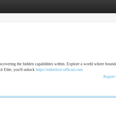
tegories
Register
Login
to discovering the hidden capabilities within. Explore a world where bound
r Elite, you'll unlock
https://enkielixir-official.com
Report 