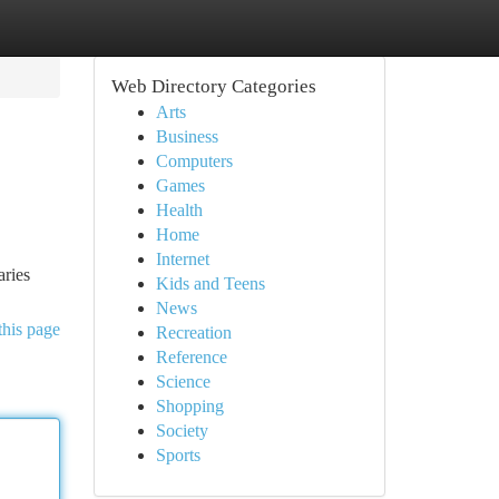
Web Directory Categories
Arts
Business
Computers
Games
Health
Home
Internet
aries
Kids and Teens
News
this page
Recreation
Reference
Science
Shopping
Society
Sports