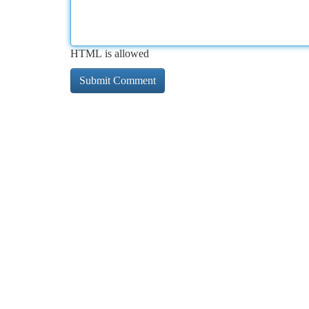
HTML is allowed