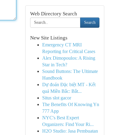
Web Directory Search
Search
New Site Listings
Emergency CT MRI
Reporting for Critical Cases
Alex Dimopoulos: A Rising
Star in Tech?
Sound Buttons: The Ultimate
Handbook
Dự đoán Đặc biệt MT - Kết
quả Miền Bắc: Bắt...
Situs slot gacor
The Benefits Of Knowing Yn
777 App
NYC's Best Expert
Organizers: Find Your Ri...
H2O Studio: Jasa Pembuatan