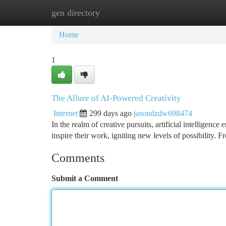
gen directory
Home
New Site Listings
Add Site
Ca
Home
1
The Allure of AI-Powered Creativity
Internet
299 days ago
jasondzdw698474
In the realm of creative pursuits, artificial intelligence
inspire their work, igniting new levels of possibility
Comments
Submit a Comment