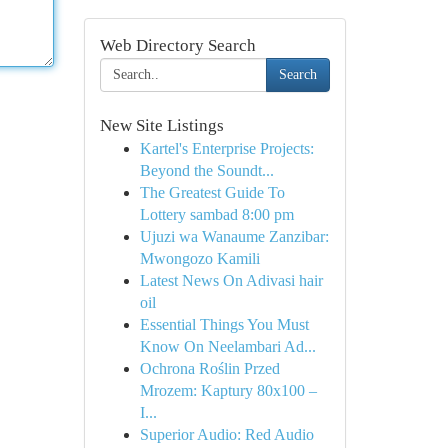
Web Directory Search
Search
New Site Listings
Kartel's Enterprise Projects:
Beyond the Soundt...
The Greatest Guide To
Lottery sambad 8:00 pm
Ujuzi wa Wanaume Zanzibar:
Mwongozo Kamili
Latest News On Adivasi hair
oil
Essential Things You Must
Know On Neelambari Ad...
Ochrona Roślin Przed
Mrozem: Kaptury 80x100 –
I...
Superior Audio: Red Audio