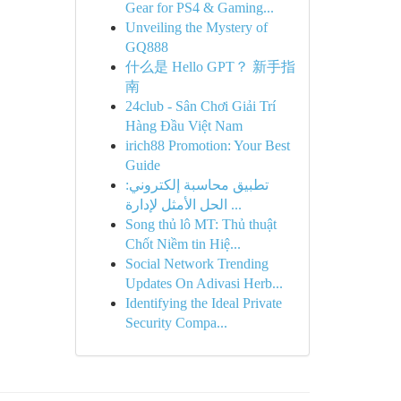
Gear for PS4 & Gaming...
Unveiling the Mystery of
GQ888
什么是 Hello GPT？ 新手指
南
24club - Sân Chơi Giải Trí
Hàng Đầu Việt Nam
irich88 Promotion: Your Best
Guide
تطبيق محاسبة إلكتروني:
الحل الأمثل لإدارة ...
Song thủ lô MT: Thủ thuật
Chốt Niềm tin Hiệ...
Social Network Trending
Updates On Adivasi Herb...
Identifying the Ideal Private
Security Compa...