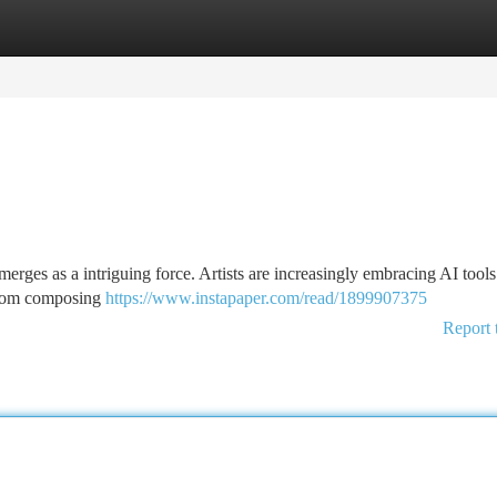
tegories
Register
Login
 emerges as a intriguing force. Artists are increasingly embracing AI tools
. From composing
https://www.instapaper.com/read/1899907375
Report 