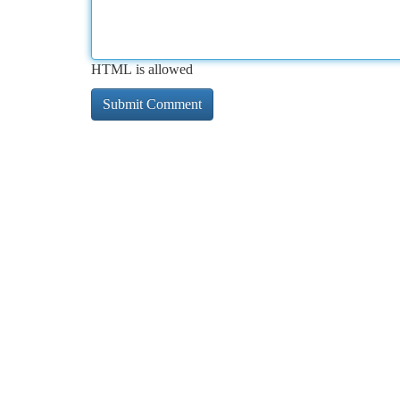
HTML is allowed