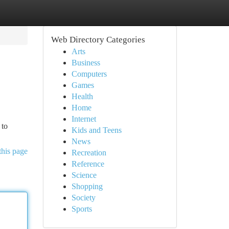
Web Directory Categories
Arts
Business
Computers
Games
Health
Home
Internet
 to
Kids and Teens
News
this page
Recreation
Reference
Science
Shopping
Society
Sports